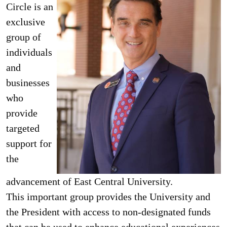
Circle is an
exclusive
group of
individuals
and
businesses
who
provide
targeted
support for
the
advancement of East Central University.
This im­portant group provides the University and
the President with access to non-designat­ed funds