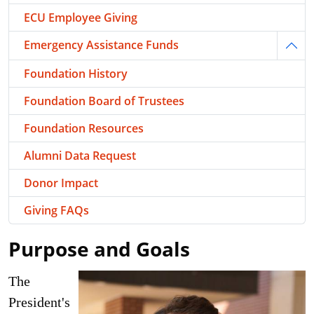
ECU Employee Giving
Emergency Assistance Funds
Togg
Foundation History
Foundation Board of Trustees
Foundation Resources
Alumni Data Request
Donor Impact
Giving FAQs
Purpose and Goals
The
President's