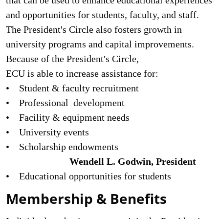
that can be used to enhance edu­cational experiences
and opportunities for students, faculty, and staff.
The President's Circle also fosters growth in
university programs and capital improve­ments.
Because of the President's Circle,
ECU is able to increase assistance for:
• Student & faculty recruitment
• Professional development
• Facility & equipment needs
• University events
• Scholarship endowments
Wendell L. Godwin, President
• Educational opportunities for students
Membership & Benefits