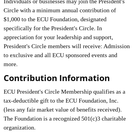
Individuals or businesses may join the President's
Circle with a minimum annual contribution of
$1,000 to the ECU Founda­tion, designated
specifically for the President's Circle. In
appreciation for your leadership and support,
President's Circle members will receive: Admission
to exclusive and all ECU sponsored events and
more.
Contribution Information
ECU President's Circle Membership qualifies as a
tax-deductible gift to the ECU Foundation, Inc.
(less any fair market value of benefits received).
The Foundation is a recognized 501(c)3 charita­ble
organization.