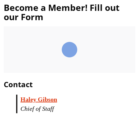
Become a Member! Fill out
our Form
Contact
Haley Gibson
Chief of Staff