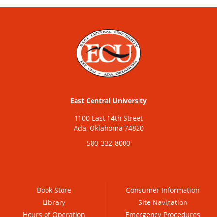
East Central University
1100 East 14th Street
Ada, Oklahoma 74820
580-332-8000
Book Store
Consumer Information
Library
Site Navigation
Hours of Operation
Emergency Procedures