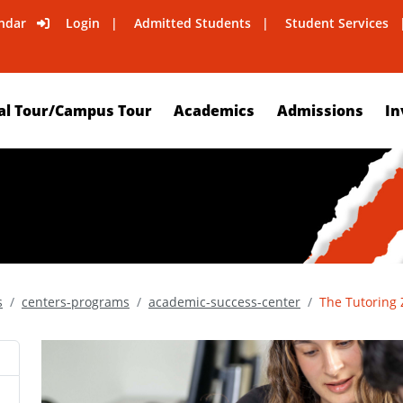
ndar
Login
Admitted Students
Student Services
al Tour/Campus Tour
Academics
Admissions
In
s
centers-programs
academic-success-center
The Tutoring