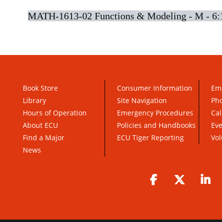
MATH-1613-02 Functions & Modeling - M - 6:
Book Store
Consumer Information
Em
Library
Site Navigation
Pho
Hours of Operation
Emergency Procedures
Cal
About ECU
Policies and Handbooks
Ev
Find a Major
ECU Tiger Reporting
Vol
News
Facebook
Twitter
Li