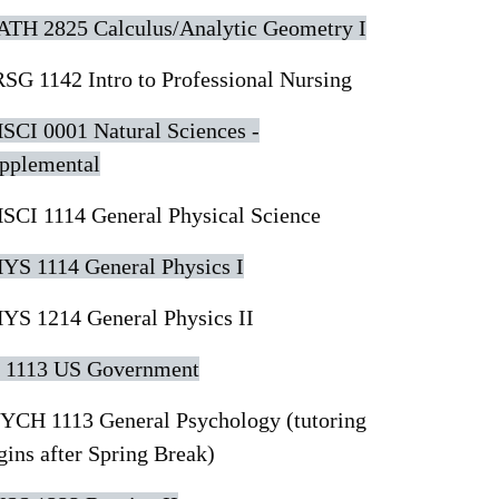
TH 2825 Calculus/Analytic Geometry I
SG 1142 Intro to Professional Nursing
SCI 0001 Natural Sciences -
pplemental
SCI 1114 General Physical Science
YS 1114 General Physics I
YS 1214 General Physics II
 1113 US Government
YCH 1113 General Psychology (tutoring
gins after Spring Break)