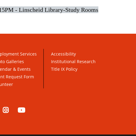
15PM - Linscheid Library-Study Rooms
ployment Services
Accessibility
to Galleries
Institutional Research
endar & Events
Title IX Policy
ent Request Form
unteer
nkedIn
Instagram
YouTube