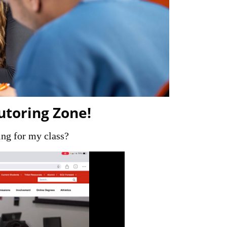
utoring Zone!
ng for my class?