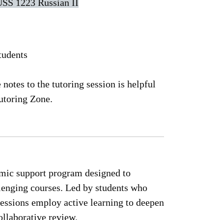
SS 1223 Russian II
tudents
notes to the tutoring session is helpful
utoring Zone.
emic support program designed to
lenging courses. Led by students who
essions employ active learning to deepen
llaborative review.