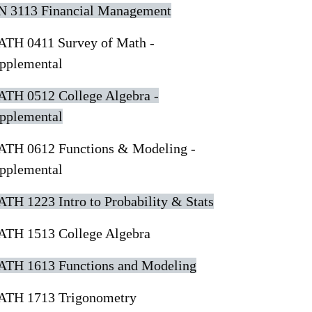
N 3113 Financial Management
TH 0411 Survey of Math -
pplemental
TH 0512 College Algebra -
pplemental
TH 0612 Functions & Modeling -
pplemental
TH 1223 Intro to Probability & Stats
TH 1513 College Algebra
TH 1613 Functions and Modeling
TH 1713 Trigonometry