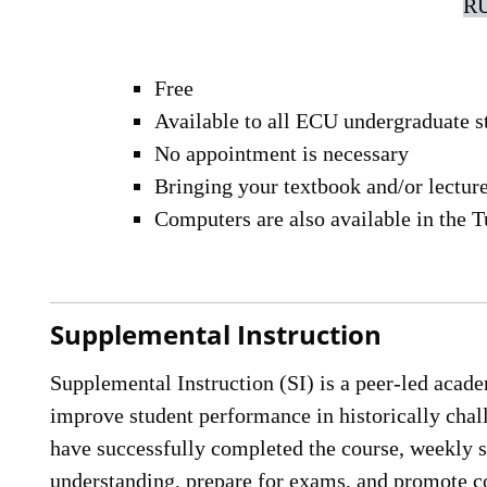
RU
Free
Available to all ECU undergraduate s
No appointment is necessary
Bringing your textbook and/or lecture 
Computers are also available in the T
Supplemental Instruction
Supplemental Instruction (SI) is a peer-led acad
improve student performance in historically chal
have successfully completed the course, weekly s
understanding, prepare for exams, and promote co