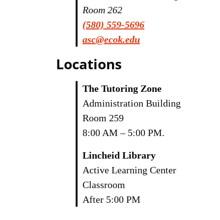
Room 262
(580) 559-5696
asc@ecok.edu
Locations
The Tutoring Zone
Administration Building
Room 259
8:00 AM – 5:00 PM.
Lincheid Library
Active Learning Center
Classroom
After 5:00 PM