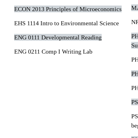
MA
ECON 2013 Principles of Microeconomics
NR
EHS 1114 Intro to Environmental Science
PH
ENG 0111 Developmental Reading
Su
ENG 0211 Comp I Writing Lab
PH
PH
PH
PS
PS
be