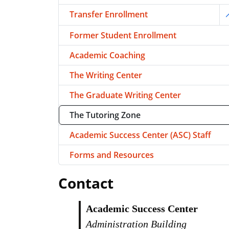
Transfer Enrollment
T
Former Student Enrollment
Academic Coaching
The Writing Center
The Graduate Writing Center
The Tutoring Zone
Academic Success Center (ASC) Staff
Forms and Resources
Contact
Academic Success Center
Administration Building