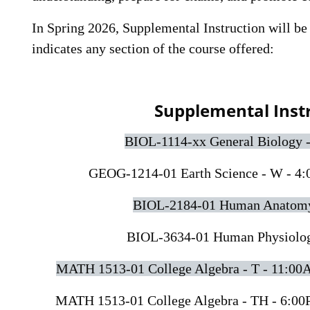
In Spring 2026, Supplemental Instruction will be 
indicates any section of the course offered:
Supplemental Inst
BIOL-1114-xx General Biology 
GEOG-1214-01 Earth Science - W - 4:
BIOL-2184-01 Human Anatomy 
BIOL-3634-01 Human Physiology
MATH 1513-01 College Algebra - T - 11:00
MATH 1513-01 College Algebra - TH - 6:00