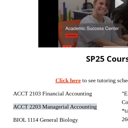
SP25 Cours
Click here
to see tutoring sche
ACCT 2103 Financial Accounting
"E
Co
ACCT 2203 Managerial Accounting
*t
26
BIOL 1114 General Biology