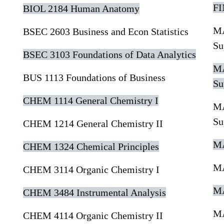
FI
BIOL 2184 Human Anatomy
MA
BSEC 2603 Business and Econ Statistics
Su
BSEC 3103 Foundations of Data Analytics
MA
BUS 1113 Foundations of Business
Su
CHEM 1114 General Chemistry I
MA
Su
CHEM 1214 General Chemistry II
MA
CHEM 1324 Chemical Principles
MA
CHEM 3114 Organic Chemistry I
MA
CHEM 3484 Instrumental Analysis
MA
CHEM 4114 Organic Chemistry II