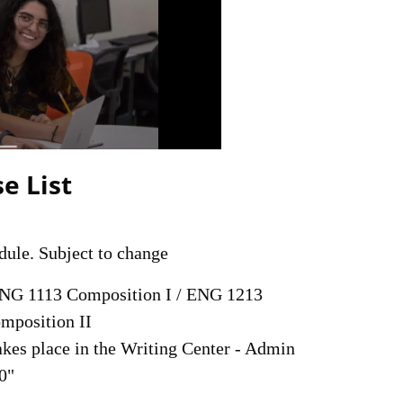
e List
dule. Subject to change
NG 1113 Composition I / ENG 1213
mposition II
akes place in the Writing Center - Admin
0"