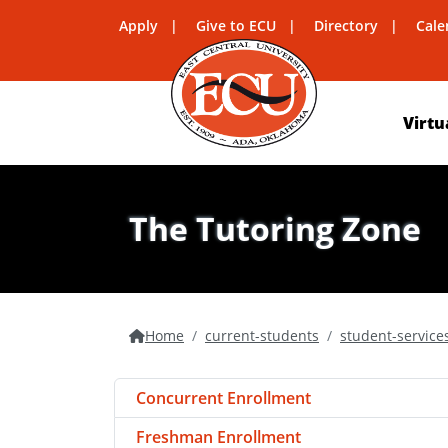
Apply
Give to ECU
Directory
Cale
Virtu
The Tutoring Zone
Home
current-students
student-service
Concurrent Enrollment
Freshman Enrollment