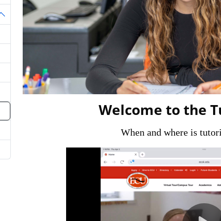
oggle Dropdown
Welcome to the T
When and where is tutori