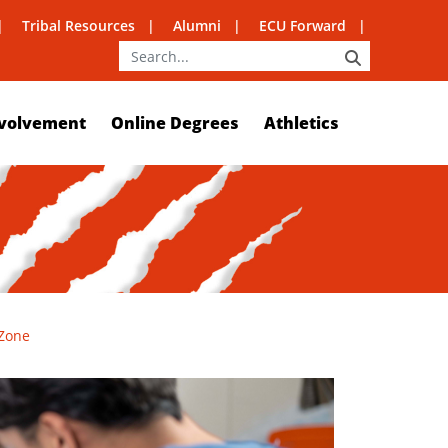
Tribal Resources
Alumni
ECU Forward
SEARCH
volvement
Online Degrees
Athletics
 Zone