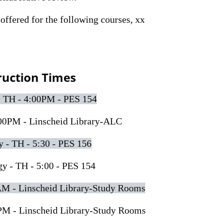
offered for the following courses, xx
ruction Times
- TH - 4:00PM - PES 154
00PM - Linscheid Library-ALC
- TH - 5:30 - PES 156
 - TH - 5:00 - PES 154
AM - Linscheid Library-Study Rooms
PM - Linscheid Library-Study Rooms