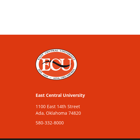
East Central University
1100 East 14th Street
Ada, Oklahoma 74820
580-332-8000