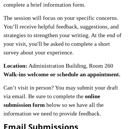
complete a brief information form.
The session will focus on your specific concerns.
You’ll receive helpful feedback, suggestions, and
strategies to strengthen your writing. At the end of
your visit, you'll be asked to complete a short
survey about your experience.
Location:
Administration Building, Room 260
Walk-ins welcome or schedule an appointment.
Can’t visit in person? You may submit your draft
via email. Be sure to complete the
online
submission form
below so we have all the
information we need to provide feedback.
Email Submissions