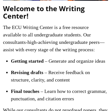
Welcome to the Writing
Center!
The ECU Writing Center is a free resource
available to all undergraduate students. Our
consultants-high-achieving undergraduate peers—
assist with every stage of the writing process:
Getting started
– Generate and organize ideas
Revising drafts
– Receive feedback on
structure, clarity, and content
Final touches
– Learn how to correct grammar,
punctuation, and citation errors
While our consultants do not proofread papers, they