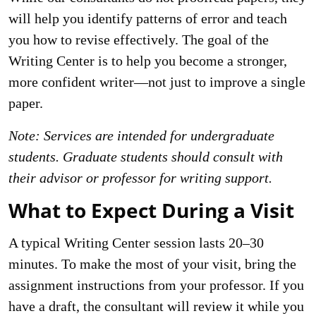
will help you identify patterns of error and teach
you how to revise effectively. The goal of the
Writing Center is to help you become a stronger,
more confident writer—not just to improve a single
paper.
Note: Services are intended for undergraduate
students. Graduate students should consult with
their advisor or professor for writing support.
What to Expect During a Visit
A typical Writing Center session lasts 20–30
minutes. To make the most of your visit, bring the
assignment instructions from your professor. If you
have a draft, the consultant will review it while you