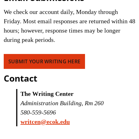
We check our account daily, Monday through
Friday. Most email responses are returned within 48
hours; however, response times may be longer
during peak periods.
SUBMIT YOUR WRITING HERE
Contact
The Writing Center
Administration Building, Rm 260
580-559-5696
writcen@ecok.edu