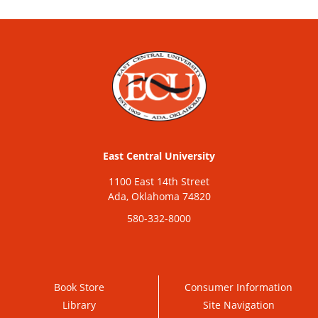
East Central University
1100 East 14th Street
Ada, Oklahoma 74820
580-332-8000
Book Store
Consumer Information
Library
Site Navigation