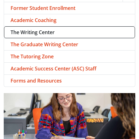
Former Student Enrollment
Academic Coaching
The Writing Center
The Graduate Writing Center
The Tutoring Zone
Academic Success Center (ASC) Staff
Forms and Resources