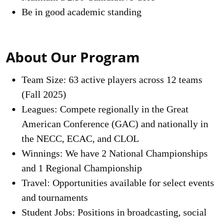
Be in good academic standing
About Our Program
Team Size: 63 active players across 12 teams
(Fall 2025)
Leagues: Compete regionally in the Great
American Conference (GAC) and nationally in
the NECC, ECAC, and CLOL
Winnings: We have 2 National Championships
and 1 Regional Championship
Travel: Opportunities available for select events
and tournaments
Student Jobs: Positions in broadcasting, social