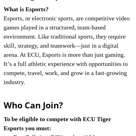
What is Esports?
Esports, or electronic sports, are competitive video
games played in a structured, team-based
environment. Like traditional sports, they require
skill, strategy, and teamwork—just in a digital
arena. At ECU, Esports is more than just gaming.
It’s a full athletic experience with opportunities to
compete, travel, work, and grow in a fast-growing
industry.
Who Can Join?
To be eligible to compete with ECU Tiger
Esports you must: