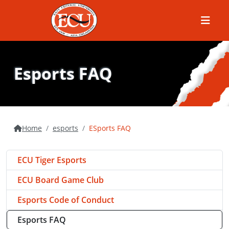
Menu
Esports FAQ
Home
esports
ESports FAQ
ECU Tiger Esports
ECU Board Game Club
Esports Code of Conduct
Esports FAQ