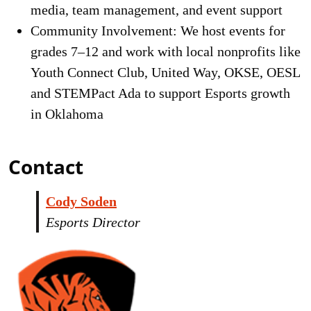
media, team management, and event support
Community Involvement: We host events for
grades 7–12 and work with local nonprofits like
Youth Connect Club, United Way, OKSE, OESL
and STEMPact Ada to support Esports growth
in Oklahoma
Contact
Cody Soden
Esports Director