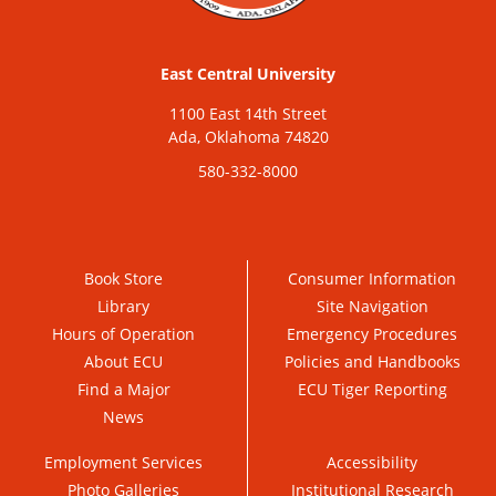
East Central University
1100 East 14th Street
Ada, Oklahoma 74820
580-332-8000
Book Store
Consumer Information
Library
Site Navigation
Hours of Operation
Emergency Procedures
About ECU
Policies and Handbooks
Find a Major
ECU Tiger Reporting
News
Employment Services
Accessibility
Photo Galleries
Institutional Research