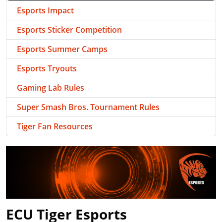
Esports Impact
Esports Sticker Competition
Esports Summer Camps
Esports Tryouts
Gaming Lab Rules
Super Smash Bros. Tournament Rules
Tiger Fan Resources
ECU Tiger Esports