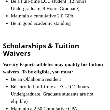
Be a Full-time ECU student (12 hours
Undergraduate, 9 Hours Graduate)
Maintain a cumulative 2.0 GPA
Be in good academic standing
Scholarships & Tuition
Waivers
Varsity Esports athletes may qualify for tuition
waivers. To be eligible, you must:
Be an Oklahoma resident
Be enrolled full-time at ECU (12 hours
Undergraduate, Graduate students are not
eligible)
Maintain a 2.50 Cumulative GPA