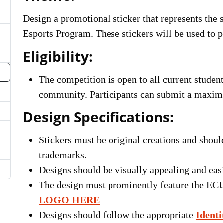
Design a promotional sticker that represents the 
Esports Program. These stickers will be used to 
Eligibility:
The competition is open to all current stude
community. Participants can submit a maximu
Design Specifications:
Stickers must be original creations and shoul
trademarks.
Designs should be visually appealing and eas
The design must prominently feature the EC
LOGO HERE
Designs should follow the appropriate
Identi