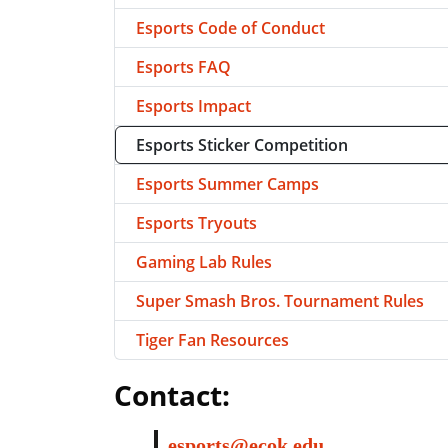
Esports Code of Conduct
Esports FAQ
Esports Impact
Esports Sticker Competition
Esports Summer Camps
Esports Tryouts
Gaming Lab Rules
Super Smash Bros. Tournament Rules
Tiger Fan Resources
Contact:
esports@ecok.edu