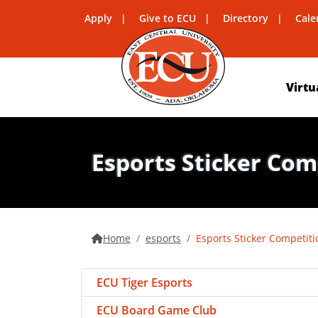
Apply
Give to ECU
Directory
Cale
Virtu
Esports Sticker Com
Home
esports
Esports Sticker Competiti
ECU Tiger Esports
ECU Board Game Club