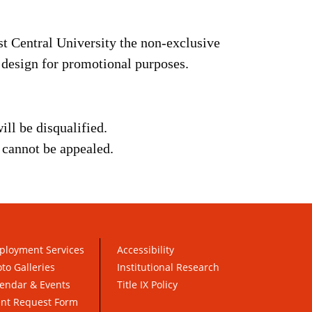
st Central University the non-exclusive
e design for promotional purposes.
ill be disqualified.
d cannot be appealed.
ployment Services
Accessibility
to Galleries
Institutional Research
endar & Events
Title IX Policy
ent Request Form