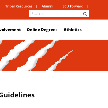
Tribal Resources
Alumni
ECU Forward
SEARCH
volvement
Online Degrees
Athletics
 Guidelines