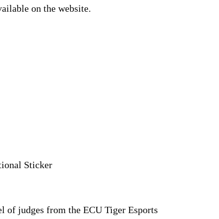
ailable on the website.
ional Sticker
el of judges from the ECU Tiger Esports