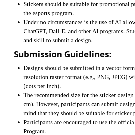
Stickers should be suitable for promotional p
the esports program.
Under no circumstances is the use of AI allo
ChatGPT, Dall-E, and other AI programs. Stud
and skill to submit a design.
Submission Guidelines:
Designs should be submitted in a vector forma
resolution raster format (e.g., PNG, JPEG) 
(dots per inch).
The recommended size for the sticker design 
cm). However, participants can submit design
mind that they should be suitable for sticker 
Participants are encouraged to use the offici
Program.