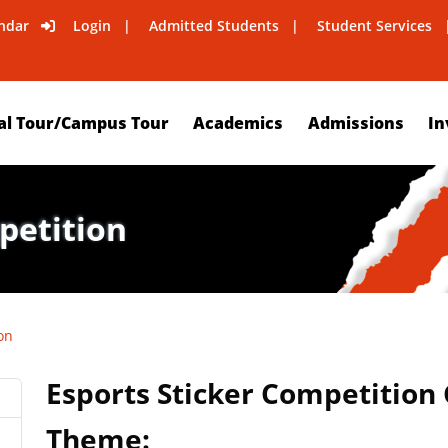
ndar
Login
Admitted Students
Student Services
al Tour/Campus Tour
Academics
Admissions
In
petition
on
Esports Sticker Competition
Theme: