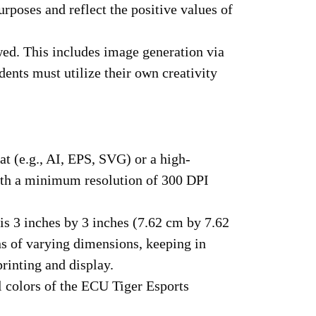
urposes and reflect the positive values of
wed. This includes image generation via
ents must utilize their own creativity
t (e.g., AI, EPS, SVG) or a high-
with a minimum resolution of 300 DPI
is 3 inches by 3 inches (7.62 cm by 7.62
s of varying dimensions, keeping in
printing and display.
al colors of the ECU Tiger Esports