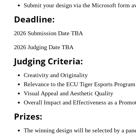
Submit your design via the Microsoft form av
Deadline:
2026 Submission Date TBA
2026 Judging Date TBA
Judging Criteria:
Creativity and Originality
Relevance to the ECU Tiger Esports Program
Visual Appeal and Aesthetic Quality
Overall Impact and Effectiveness as a Promot
Prizes:
The winning design will be selected by a pan