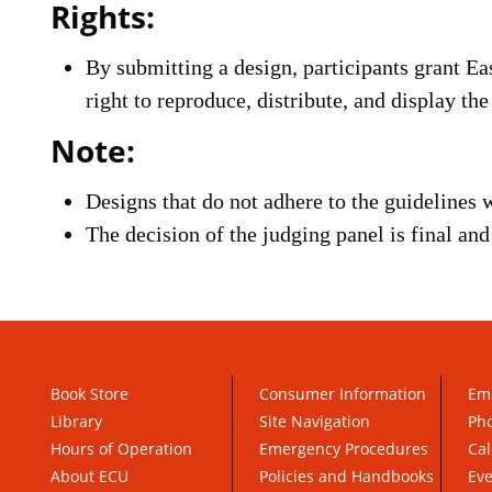
Rights:
By submitting a design, participants grant Ea
right to reproduce, distribute, and display th
Note:
Designs that do not adhere to the guidelines w
The decision of the judging panel is final an
Book Store
Consumer Information
Em
Library
Site Navigation
Pho
Hours of Operation
Emergency Procedures
Cal
About ECU
Policies and Handbooks
Ev