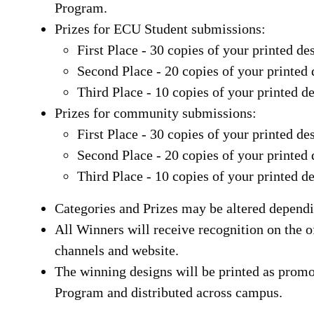
Program.
Prizes for ECU Student submissions:
First Place - 30 copies of your printed de
Second Place - 20 copies of your printed 
Third Place - 10 copies of your printed d
Prizes for community submissions:
First Place - 30 copies of your printed de
Second Place - 20 copies of your printed 
Third Place - 10 copies of your printed d
Categories and Prizes may be altered dependi
All Winners will receive recognition on the 
channels and website.
The winning designs will be printed as promo
Program and distributed across campus.