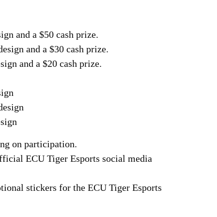
sign and a $50 cash prize.
design and a $30 cash prize.
esign and a $20 cash prize.
sign
design
esign
ng on participation.
official ECU Tiger Esports social media
tional stickers for the ECU Tiger Esports