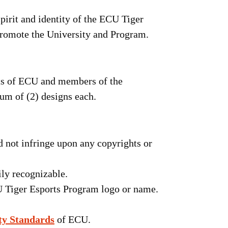
spirit and identity of the ECU Tiger
promote the University and Program.
nts of ECU and members of the
m of (2) designs each.
d not infringe upon any copyrights or
ily recognizable.
U Tiger Esports Program logo or name.
ty Standards
of ECU.