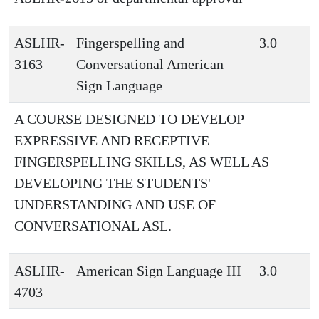
ASLHR-
Fingerspelling and
3.0
3163
Conversational American
Sign Language
A COURSE DESIGNED TO DEVELOP
EXPRESSIVE AND RECEPTIVE
FINGERSPELLING SKILLS, AS WELL AS
DEVELOPING THE STUDENTS'
UNDERSTANDING AND USE OF
CONVERSATIONAL ASL.
ASLHR-
American Sign Language III
3.0
4703