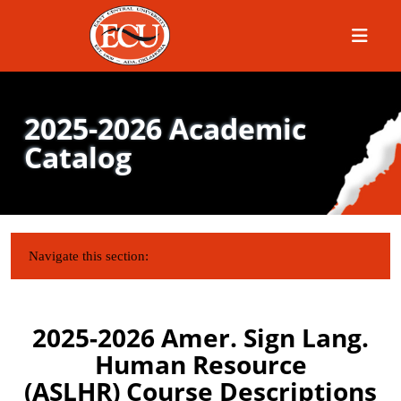
Menu
2025-2026 Academic
Catalog
IN THIS SECTION:
Navigate this section:
2025-2026 Amer. Sign Lang.
Human Resource
(ASLHR) Course Descriptions