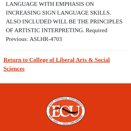
LANGUAGE WITH EMPHASIS ON
INCREASING SIGN LANGUAGE SKILLS.
ALSO INCLUDED WILL BE THE PRINCIPLES
OF ARTISTIC INTERPRETING. Required
Previous: ASLHR-4703
Return to College of Liberal Arts & Social
Sciences