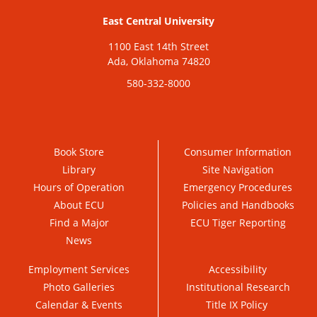
East Central University
1100 East 14th Street
Ada, Oklahoma 74820
580-332-8000
Book Store
Consumer Information
Library
Site Navigation
Hours of Operation
Emergency Procedures
About ECU
Policies and Handbooks
Find a Major
ECU Tiger Reporting
News
Employment Services
Accessibility
Photo Galleries
Institutional Research
Calendar & Events
Title IX Policy