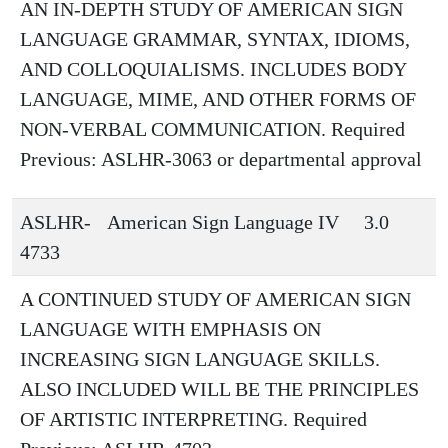
AN IN-DEPTH STUDY OF AMERICAN SIGN
LANGUAGE GRAMMAR, SYNTAX, IDIOMS,
AND COLLOQUIALISMS. INCLUDES BODY
LANGUAGE, MIME, AND OTHER FORMS OF
NON-VERBAL COMMUNICATION. Required
Previous: ASLHR-3063 or departmental approval
ASLHR-
American Sign Language IV
3.0
4733
A CONTINUED STUDY OF AMERICAN SIGN
LANGUAGE WITH EMPHASIS ON
INCREASING SIGN LANGUAGE SKILLS.
ALSO INCLUDED WILL BE THE PRINCIPLES
OF ARTISTIC INTERPRETING. Required