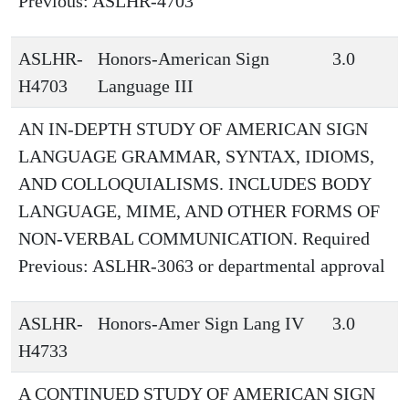
Previous: ASLHR-4703
ASLHR-
Honors-American Sign
3.0
H4703
Language III
AN IN-DEPTH STUDY OF AMERICAN SIGN
LANGUAGE GRAMMAR, SYNTAX, IDIOMS,
AND COLLOQUIALISMS. INCLUDES BODY
LANGUAGE, MIME, AND OTHER FORMS OF
NON-VERBAL COMMUNICATION. Required
Previous: ASLHR-3063 or departmental approval
ASLHR-
Honors-Amer Sign Lang IV
3.0
H4733
A CONTINUED STUDY OF AMERICAN SIGN