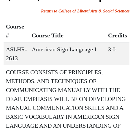
Return to College of Liberal Arts & Social Sciences
Course
#
Course Title
Credits
ASLHR-
American Sign Language I
3.0
2613
COURSE CONSISTS OF PRINCIPLES,
METHODS, AND TECHNIQUES OF
COMMUNICATING MANUALLY WITH THE
DEAF. EMPHASIS WILL BE ON DEVELOPING
MANUAL COMMUNICATION SKILLS AND A
BASIC VOCABULARY IN AMERICAN SIGN
LANGUAGE AND AN UNDERSTANDING OF