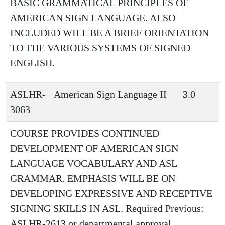
BASIC GRAMMATICAL PRINCIPLES OF
AMERICAN SIGN LANGUAGE. ALSO
INCLUDED WILL BE A BRIEF ORIENTATION
TO THE VARIOUS SYSTEMS OF SIGNED
ENGLISH.
ASLHR-
American Sign Language II
3.0
3063
COURSE PROVIDES CONTINUED
DEVELOPMENT OF AMERICAN SIGN
LANGUAGE VOCABULARY AND ASL
GRAMMAR. EMPHASIS WILL BE ON
DEVELOPING EXPRESSIVE AND RECEPTIVE
SIGNING SKILLS IN ASL. Required Previous:
ASLHR-2613 or departmental approval