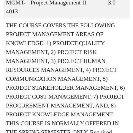
MGMT-
Project Management II
3.0
4013
THE COURSE COVERS THE FOLLOWING
PROJECT MANAGEMENT AREAS OF
KNOWLEDGE: 1) PROJECT QUALITY
MANAGEMENT, 2) PROJECT RISK
MANAGEMENT, 3) PROJECT HUMAN
RESOURCES MANAGEMENT, 4) PROJECT
COMMUNICATION MANAGEMENT, 5)
PROJECT STAKEHOLDER MANAGEMENT, 6)
PROJECT COST MANAGEMENT, 7) PROJECT
PROCUREMENT MANAGEMENT, AND, 8)
PROJECT KNOWLEDGE MANAGEMENT.
THIS COURSE IS NORMALLY OFFERED IN
THE SPRING SEMESTER ONLY. Required