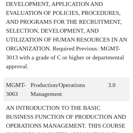
DEVELOPMENT, APPLICATION AND
EVALUATION OF POLICIES, PROCEDURES,
AND PROGRAMS FOR THE RECRUITMENT,
SELECTION, DEVELOPMENT, AND
UTILIZATION OF HUMAN RESOURCES IN AN
ORGANIZATION. Required Previous: MGMT-
3013 with a grade of C or higher or departmental
approval.
MGMT-
Production/Operations
3.0
3063
Management
AN INTRODUCTION TO THE BASIC
BUSINESS FUNCTION OF PRODUCTION AND
OPERATIONS MANAGEMENT. THIS COURSE