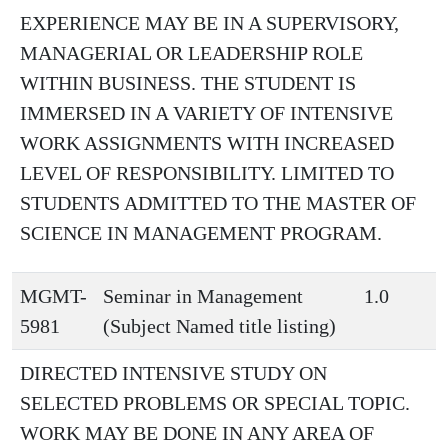
EXPERIENCE MAY BE IN A SUPERVISORY,
MANAGERIAL OR LEADERSHIP ROLE
WITHIN BUSINESS. THE STUDENT IS
IMMERSED IN A VARIETY OF INTENSIVE
WORK ASSIGNMENTS WITH INCREASED
LEVEL OF RESPONSIBILITY. LIMITED TO
STUDENTS ADMITTED TO THE MASTER OF
SCIENCE IN MANAGEMENT PROGRAM.
MGMT-
Seminar in Management
1.0
5981
(Subject Named title listing)
DIRECTED INTENSIVE STUDY ON
SELECTED PROBLEMS OR SPECIAL TOPIC.
WORK MAY BE DONE IN ANY AREA OF