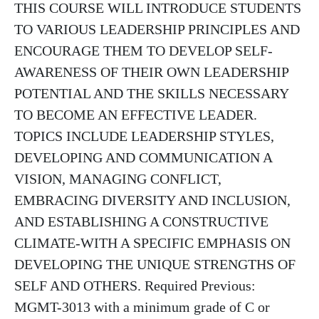
THIS COURSE WILL INTRODUCE STUDENTS
TO VARIOUS LEADERSHIP PRINCIPLES AND
ENCOURAGE THEM TO DEVELOP SELF-
AWARENESS OF THEIR OWN LEADERSHIP
POTENTIAL AND THE SKILLS NECESSARY
TO BECOME AN EFFECTIVE LEADER.
TOPICS INCLUDE LEADERSHIP STYLES,
DEVELOPING AND COMMUNICATION A
VISION, MANAGING CONFLICT,
EMBRACING DIVERSITY AND INCLUSION,
AND ESTABLISHING A CONSTRUCTIVE
CLIMATE-WITH A SPECIFIC EMPHASIS ON
DEVELOPING THE UNIQUE STRENGTHS OF
SELF AND OTHERS. Required Previous:
MGMT-3013 with a minimum grade of C or