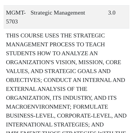
MGMT-
Strategic Management
3.0
5703
THIS COURSE USES THE STRATEGIC
MANAGEMENT PROCESS TO TEACH
STUDENTS HOW TO ANALYZE AN
ORGANIZATION'S VISION, MISSION, CORE
VALUES, AND STRATEGIC GOALS AND
OBJECTIVES; CONDUCT AN INTERNAL AND
EXTERNAL ANALYSIS OF THE
ORGANIZATION, ITS INDUSTRY, AND ITS
MACROENVIRONMENT; FORMULATE
BUSINESS-LEVEL, CORPORATE-LEVEL, AND
INTERNATIONAL STRATEGIES; AND