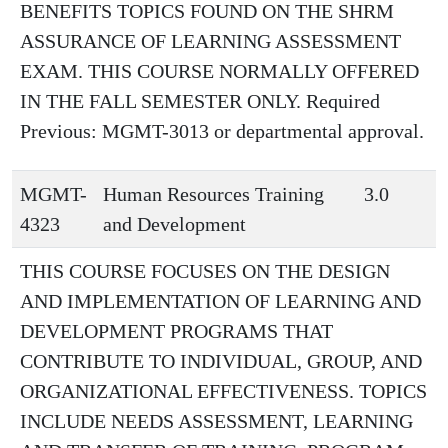
BENEFITS TOPICS FOUND ON THE SHRM
ASSURANCE OF LEARNING ASSESSMENT
EXAM. THIS COURSE NORMALLY OFFERED
IN THE FALL SEMESTER ONLY. Required
Previous: MGMT-3013 or departmental approval.
MGMT-
Human Resources Training
3.0
4323
and Development
THIS COURSE FOCUSES ON THE DESIGN
AND IMPLEMENTATION OF LEARNING AND
DEVELOPMENT PROGRAMS THAT
CONTRIBUTE TO INDIVIDUAL, GROUP, AND
ORGANIZATIONAL EFFECTIVENESS. TOPICS
INCLUDE NEEDS ASSESSMENT, LEARNING