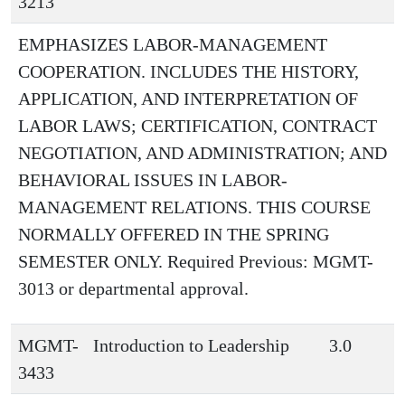
3213
EMPHASIZES LABOR-MANAGEMENT
COOPERATION. INCLUDES THE HISTORY,
APPLICATION, AND INTERPRETATION OF
LABOR LAWS; CERTIFICATION, CONTRACT
NEGOTIATION, AND ADMINISTRATION; AND
BEHAVIORAL ISSUES IN LABOR-
MANAGEMENT RELATIONS. THIS COURSE
NORMALLY OFFERED IN THE SPRING
SEMESTER ONLY. Required Previous: MGMT-
3013 or departmental approval.
MGMT-
Introduction to Leadership
3.0
3433