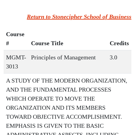
Return to Stonecipher School of Business
Course
#
Course Title
Credits
MGMT-
Principles of Management
3.0
3013
A STUDY OF THE MODERN ORGANIZATION,
AND THE FUNDAMENTAL PROCESSES
WHICH OPERATE TO MOVE THE
ORGANIZATION AND ITS MEMBERS
TOWARD OBJECTIVE ACCOMPLISHMENT.
EMPHASIS IS GIVEN TO THE BASIC
ADMINISTRATIVE ASPECTS, INCLUDING