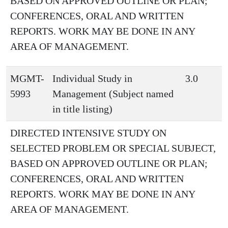
BASED ON APPROVED OUTLINE OR PLAN;
CONFERENCES, ORAL AND WRITTEN
REPORTS. WORK MAY BE DONE IN ANY
AREA OF MANAGEMENT.
MGMT-
Individual Study in
3.0
5993
Management (Subject named
in title listing)
DIRECTED INTENSIVE STUDY ON
SELECTED PROBLEM OR SPECIAL SUBJECT,
BASED ON APPROVED OUTLINE OR PLAN;
CONFERENCES, ORAL AND WRITTEN
REPORTS. WORK MAY BE DONE IN ANY
AREA OF MANAGEMENT.