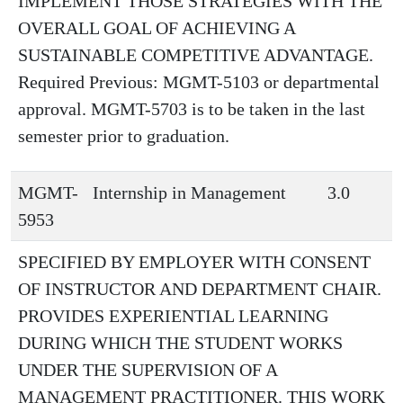
IMPLEMENT THOSE STRATEGIES WITH THE
OVERALL GOAL OF ACHIEVING A
SUSTAINABLE COMPETITIVE ADVANTAGE.
Required Previous: MGMT-5103 or departmental
approval. MGMT-5703 is to be taken in the last
semester prior to graduation.
MGMT-
Internship in Management
3.0
5953
SPECIFIED BY EMPLOYER WITH CONSENT
OF INSTRUCTOR AND DEPARTMENT CHAIR.
PROVIDES EXPERIENTIAL LEARNING
DURING WHICH THE STUDENT WORKS
UNDER THE SUPERVISION OF A
MANAGEMENT PRACTITIONER. THIS WORK