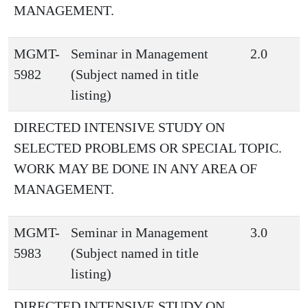
MANAGEMENT.
MGMT-
Seminar in Management
2.0
5982
(Subject named in title
listing)
DIRECTED INTENSIVE STUDY ON
SELECTED PROBLEMS OR SPECIAL TOPIC.
WORK MAY BE DONE IN ANY AREA OF
MANAGEMENT.
MGMT-
Seminar in Management
3.0
5983
(Subject named in title
listing)
DIRECTED INTENSIVE STUDY ON