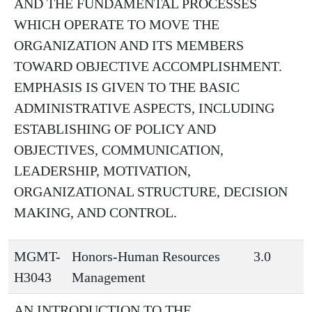
AND THE FUNDAMENTAL PROCESSES
WHICH OPERATE TO MOVE THE
ORGANIZATION AND ITS MEMBERS
TOWARD OBJECTIVE ACCOMPLISHMENT.
EMPHASIS IS GIVEN TO THE BASIC
ADMINISTRATIVE ASPECTS, INCLUDING
ESTABLISHING OF POLICY AND
OBJECTIVES, COMMUNICATION,
LEADERSHIP, MOTIVATION,
ORGANIZATIONAL STRUCTURE, DECISION
MAKING, AND CONTROL.
MGMT-
Honors-Human Resources
3.0
H3043
Management
AN INTRODUCTION TO THE