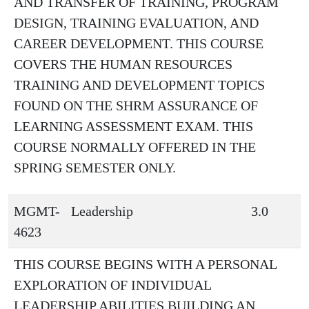
AND TRANSFER OF TRAINING, PROGRAM
DESIGN, TRAINING EVALUATION, AND
CAREER DEVELOPMENT. THIS COURSE
COVERS THE HUMAN RESOURCES
TRAINING AND DEVELOPMENT TOPICS
FOUND ON THE SHRM ASSURANCE OF
LEARNING ASSESSMENT EXAM. THIS
COURSE NORMALLY OFFERED IN THE
SPRING SEMESTER ONLY.
MGMT-
Leadership
3.0
4623
THIS COURSE BEGINS WITH A PERSONAL
EXPLORATION OF INDIVIDUAL
LEADERSHIP ABILITIES BUILDING AN