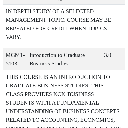
IN DEPTH STUDY OF A SELECTED
MANAGEMENT TOPIC. COURSE MAY BE
REPEATED FOR CREDIT WHEN TOPICS
VARY.
MGMT-
Intoduction to Graduate
3.0
5103
Business Studies
THIS COURSE IS AN INTRODUCTION TO
GRADUATE BUSINESS STUDIES. THIS
CLASS PROVIDES NON-BUSINESS
STUDENTS WITH A FUNDAMENTAL
UNDERSTANDING OF BUSINESS CONCEPTS
RELATED TO ACCOUNTING, ECONOMICS,