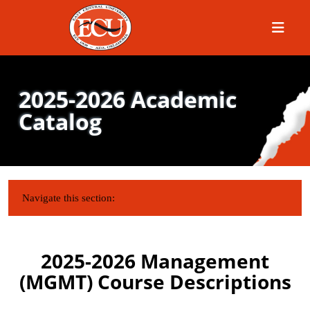
Menu
2025-2026 Academic
Catalog
IN THIS SECTION:
Navigate this section:
2025-2026 Management
(MGMT) Course Descriptions