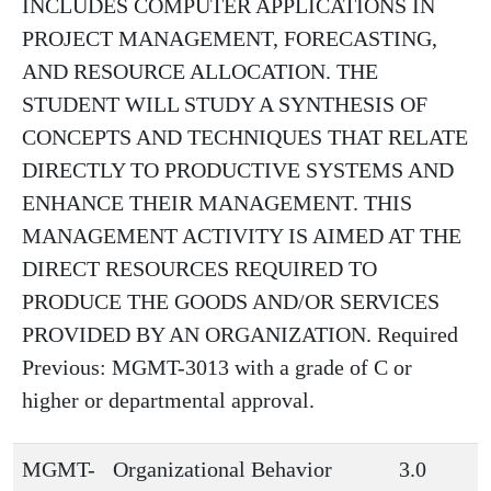
INCLUDES COMPUTER APPLICATIONS IN
PROJECT MANAGEMENT, FORECASTING,
AND RESOURCE ALLOCATION. THE
STUDENT WILL STUDY A SYNTHESIS OF
CONCEPTS AND TECHNIQUES THAT RELATE
DIRECTLY TO PRODUCTIVE SYSTEMS AND
ENHANCE THEIR MANAGEMENT. THIS
MANAGEMENT ACTIVITY IS AIMED AT THE
DIRECT RESOURCES REQUIRED TO
PRODUCE THE GOODS AND/OR SERVICES
PROVIDED BY AN ORGANIZATION. Required
Previous: MGMT-3013 with a grade of C or
higher or departmental approval.
MGMT-
Organizational Behavior
3.0