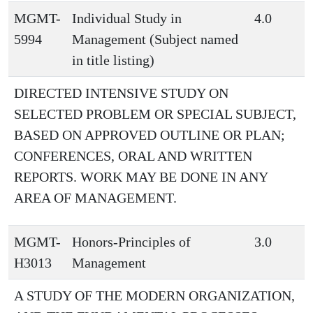
MGMT-
Individual Study in
4.0
5994
Management (Subject named
in title listing)
DIRECTED INTENSIVE STUDY ON
SELECTED PROBLEM OR SPECIAL SUBJECT,
BASED ON APPROVED OUTLINE OR PLAN;
CONFERENCES, ORAL AND WRITTEN
REPORTS. WORK MAY BE DONE IN ANY
AREA OF MANAGEMENT.
MGMT-
Honors-Principles of
3.0
H3013
Management
A STUDY OF THE MODERN ORGANIZATION,