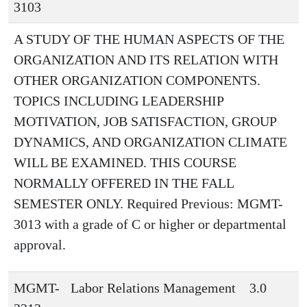
3103
A STUDY OF THE HUMAN ASPECTS OF THE
ORGANIZATION AND ITS RELATION WITH
OTHER ORGANIZATION COMPONENTS.
TOPICS INCLUDING LEADERSHIP
MOTIVATION, JOB SATISFACTION, GROUP
DYNAMICS, AND ORGANIZATION CLIMATE
WILL BE EXAMINED. THIS COURSE
NORMALLY OFFERED IN THE FALL
SEMESTER ONLY. Required Previous: MGMT-
3013 with a grade of C or higher or departmental
approval.
MGMT-
Labor Relations Management
3.0