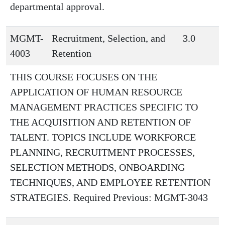
departmental approval.
MGMT-
Recruitment, Selection, and
3.0
4003
Retention
THIS COURSE FOCUSES ON THE
APPLICATION OF HUMAN RESOURCE
MANAGEMENT PRACTICES SPECIFIC TO
THE ACQUISITION AND RETENTION OF
TALENT. TOPICS INCLUDE WORKFORCE
PLANNING, RECRUITMENT PROCESSES,
SELECTION METHODS, ONBOARDING
TECHNIQUES, AND EMPLOYEE RETENTION
STRATEGIES. Required Previous: MGMT-3043