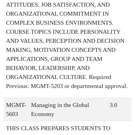
ATTITUDES, JOB SATISFACTION, AND
ORGANIZATIONAL COMMITMENT IN
COMPLEX BUSINESS ENVIRONMENTS.
COURSE TOPICS INCLUDE PERSONALITY
AND VALUES, PERCEPTION AND DECISION
MAKING, MOTIVATION CONCEPTS AND
APPLICATIONS, GROUP AND TEAM
BEHAVIOR, LEADERSHIP, AND
ORGANIZATIONAL CULTURE. Required
Previous: MGMT-5203 or departmental approval.
MGMT-
Managing in the Global
3.0
5603
Economy
THIS CLASS PREPARES STUDENTS TO