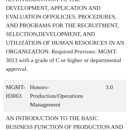
DEVELOPMENT, APPLICATION AND
EVALUATION OFPOLICIES, PROCEDURES,
AND PROGRAMS FOR THE RECRUITMENT,
SELECTION,DEVELOPMENT, AND
UTILIZATION OF HUMAN RESOURCES IN AN
ORGANIZATION. Required Previous: MGMT-
3013 with a grade of C or higher or departmental
approval.
MGMT-
Honors-
3.0
H3063
Production/Operations
Management
AN INTRODUCTION TO THE BASIC
BUSINESS FUNCTION OF PRODUCTION AND