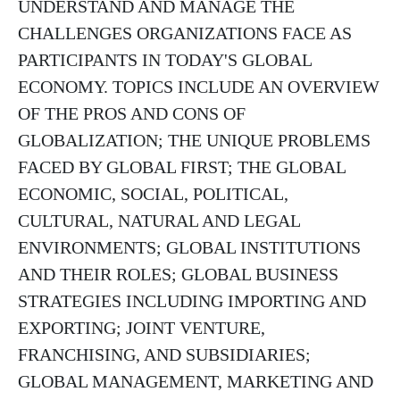
UNDERSTAND AND MANAGE THE
CHALLENGES ORGANIZATIONS FACE AS
PARTICIPANTS IN TODAY'S GLOBAL
ECONOMY. TOPICS INCLUDE AN OVERVIEW
OF THE PROS AND CONS OF
GLOBALIZATION; THE UNIQUE PROBLEMS
FACED BY GLOBAL FIRST; THE GLOBAL
ECONOMIC, SOCIAL, POLITICAL,
CULTURAL, NATURAL AND LEGAL
ENVIRONMENTS; GLOBAL INSTITUTIONS
AND THEIR ROLES; GLOBAL BUSINESS
STRATEGIES INCLUDING IMPORTING AND
EXPORTING; JOINT VENTURE,
FRANCHISING, AND SUBSIDIARIES;
GLOBAL MANAGEMENT, MARKETING AND