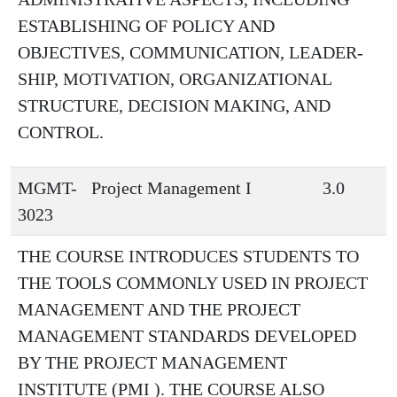
ESTABLISHING OF POLICY AND
OBJECTIVES, COMMUNICATION, LEADER-
SHIP, MOTIVATION, ORGANIZATIONAL
STRUCTURE, DECISION MAKING, AND
CONTROL.
MGMT-
Project Management I
3.0
3023
THE COURSE INTRODUCES STUDENTS TO
THE TOOLS COMMONLY USED IN PROJECT
MANAGEMENT AND THE PROJECT
MANAGEMENT STANDARDS DEVELOPED
BY THE PROJECT MANAGEMENT
INSTITUTE (PMI ). THE COURSE ALSO