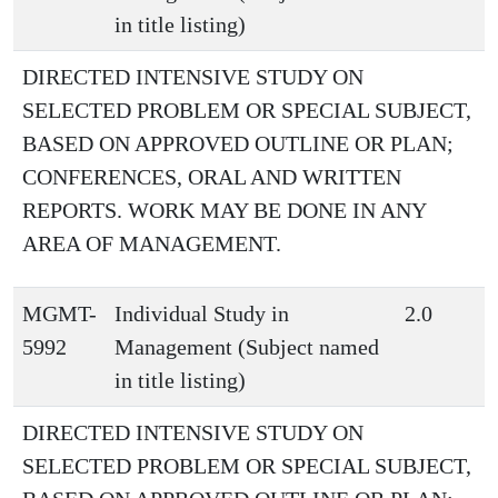
in title listing)
DIRECTED INTENSIVE STUDY ON
SELECTED PROBLEM OR SPECIAL SUBJECT,
BASED ON APPROVED OUTLINE OR PLAN;
CONFERENCES, ORAL AND WRITTEN
REPORTS. WORK MAY BE DONE IN ANY
AREA OF MANAGEMENT.
MGMT-
Individual Study in
2.0
5992
Management (Subject named
in title listing)
DIRECTED INTENSIVE STUDY ON
SELECTED PROBLEM OR SPECIAL SUBJECT,