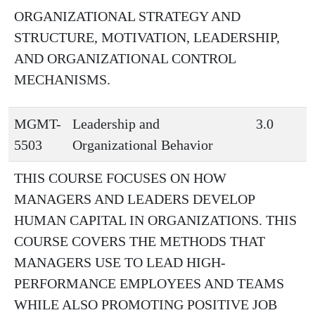
ORGANIZATIONAL STRATEGY AND
STRUCTURE, MOTIVATION, LEADERSHIP,
AND ORGANIZATIONAL CONTROL
MECHANISMS.
MGMT-
Leadership and
3.0
5503
Organizational Behavior
THIS COURSE FOCUSES ON HOW
MANAGERS AND LEADERS DEVELOP
HUMAN CAPITAL IN ORGANIZATIONS. THIS
COURSE COVERS THE METHODS THAT
MANAGERS USE TO LEAD HIGH-
PERFORMANCE EMPLOYEES AND TEAMS
WHILE ALSO PROMOTING POSITIVE JOB