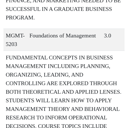
FINANCE, AND MARKETING NEEDED TO BE
SUCCESSFUL IN A GRADUATE BUSINESS
PROGRAM.
MGMT-
Foundations of Management
3.0
5203
FUNDAMENTAL CONCEPTS IN BUSINESS
MANAGEMENT INCLUDING PLANNING,
ORGANIZING, LEADING, AND
CONTROLLING ARE EXPLORED THROUGH
BOTH THEORETICAL AND APPLIED LENSES.
STUDENTS WILL LEARN HOW TO APPLY
MANAGEMENT THEORY AND BEHAVIORAL
RESEARCH TO INFORM OPERATIONAL
DECISIONS. COURSE TOPICS INCLUDE