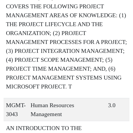
COVERS THE FOLLOWING PROJECT
MANAGEMENT AREAS OF KNOWLEDGE: (1)
THE PROJECT LIFECYCLE AND THE
ORGANIZATION; (2) PROJECT
MANAGEMENT PROCESSES FOR A PROJECT;
(3) PROJECT INTEGRATION MANAGEMENT;
(4) PROJECT SCOPE MANAGEMENT; (5)
PROJECT TIME MANAGEMENT; AND, (6)
PROJECT MANAGEMENT SYSTEMS USING
MICROSOFT PROJECT. T
MGMT-
Human Resources
3.0
3043
Management
AN INTRODUCTION TO THE