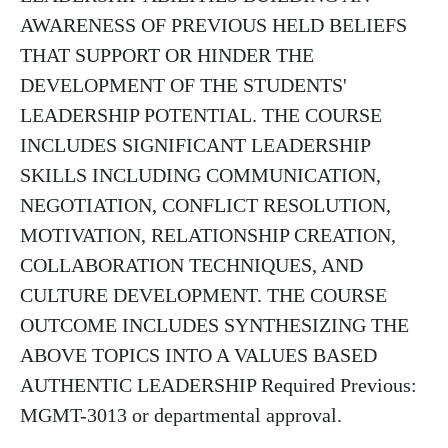
AWARENESS OF PREVIOUS HELD BELIEFS
THAT SUPPORT OR HINDER THE
DEVELOPMENT OF THE STUDENTS'
LEADERSHIP POTENTIAL. THE COURSE
INCLUDES SIGNIFICANT LEADERSHIP
SKILLS INCLUDING COMMUNICATION,
NEGOTIATION, CONFLICT RESOLUTION,
MOTIVATION, RELATIONSHIP CREATION,
COLLABORATION TECHNIQUES, AND
CULTURE DEVELOPMENT. THE COURSE
OUTCOME INCLUDES SYNTHESIZING THE
ABOVE TOPICS INTO A VALUES BASED
AUTHENTIC LEADERSHIP Required Previous:
MGMT-3013 or departmental approval.