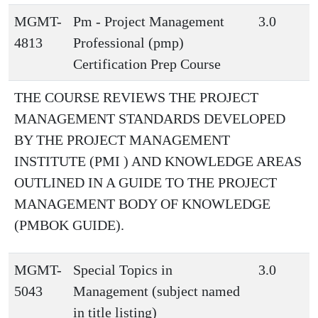
MGMT-
Pm - Project Management
3.0
4813
Professional (pmp)
Certification Prep Course
THE COURSE REVIEWS THE PROJECT
MANAGEMENT STANDARDS DEVELOPED
BY THE PROJECT MANAGEMENT
INSTITUTE (PMI ) AND KNOWLEDGE AREAS
OUTLINED IN A GUIDE TO THE PROJECT
MANAGEMENT BODY OF KNOWLEDGE
(PMBOK GUIDE).
MGMT-
Special Topics in
3.0
5043
Management (subject named
in title listing)