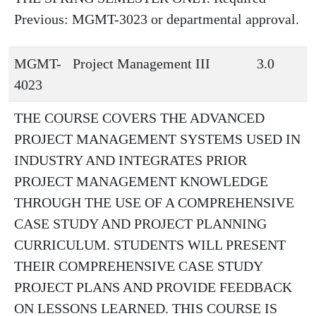
Previous: MGMT-3023 or departmental approval.
MGMT-
Project Management III
3.0
4023
THE COURSE COVERS THE ADVANCED
PROJECT MANAGEMENT SYSTEMS USED IN
INDUSTRY AND INTEGRATES PRIOR
PROJECT MANAGEMENT KNOWLEDGE
THROUGH THE USE OF A COMPREHENSIVE
CASE STUDY AND PROJECT PLANNING
CURRICULUM. STUDENTS WILL PRESENT
THEIR COMPREHENSIVE CASE STUDY
PROJECT PLANS AND PROVIDE FEEDBACK
ON LESSONS LEARNED. THIS COURSE IS