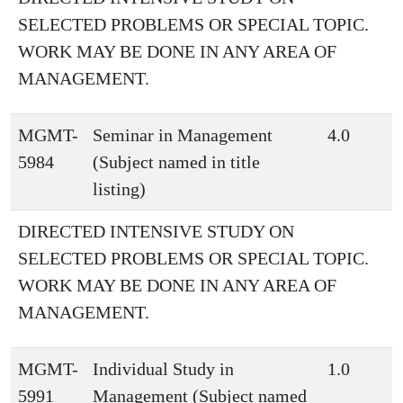
SELECTED PROBLEMS OR SPECIAL TOPIC.
WORK MAY BE DONE IN ANY AREA OF
MANAGEMENT.
MGMT-
Seminar in Management
4.0
5984
(Subject named in title
listing)
DIRECTED INTENSIVE STUDY ON
SELECTED PROBLEMS OR SPECIAL TOPIC.
WORK MAY BE DONE IN ANY AREA OF
MANAGEMENT.
MGMT-
Individual Study in
1.0
5991
Management (Subject named