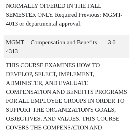
NORMALLY OFFERED IN THE FALL
SEMESTER ONLY. Required Previous: MGMT-
4013 or departmental approval.
MGMT-
Compensation and Benefits
3.0
4313
THIS COURSE EXAMINES HOW TO
DEVELOP, SELECT, IMPLEMENT,
ADMINISTER, AND EVALUATE
COMPENSATION AND BENEFITS PROGRAMS
FOR ALL EMPLOYEE GROUPS IN ORDER TO
SUPPORT THE ORGANIZATION'S GOALS,
OBJECTIVES, AND VALUES. THIS COURSE
COVERS THE COMPENSATION AND