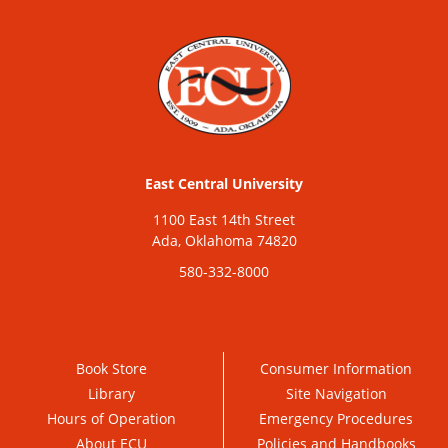
East Central University
1100 East 14th Street
Ada, Oklahoma 74820
580-332-8000
Book Store
Consumer Information
Library
Site Navigation
Hours of Operation
Emergency Procedures
About ECU
Policies and Handbooks