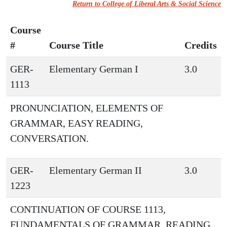
Return to College of Liberal Arts & Social Science
Course
#
Course Title
Credits
GER-
Elementary German I
3.0
1113
PRONUNCIATION, ELEMENTS OF
GRAMMAR, EASY READING,
CONVERSATION.
GER-
Elementary German II
3.0
1223
CONTINUATION OF COURSE 1113,
FUNDAMENTALS OF GRAMMAR, READING