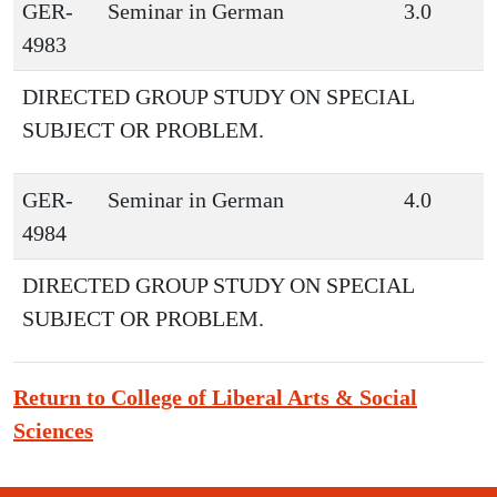
GER-
Seminar in German
3.0
4983
DIRECTED GROUP STUDY ON SPECIAL
SUBJECT OR PROBLEM.
GER-
Seminar in German
4.0
4984
DIRECTED GROUP STUDY ON SPECIAL
SUBJECT OR PROBLEM.
Return to College of Liberal Arts & Social
Sciences