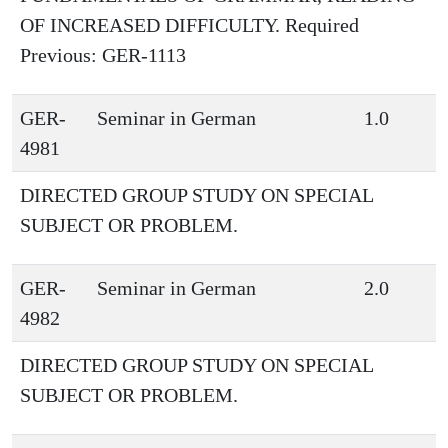
OF INCREASED DIFFICULTY. Required
Previous: GER-1113
GER-
Seminar in German
1.0
4981
DIRECTED GROUP STUDY ON SPECIAL
SUBJECT OR PROBLEM.
GER-
Seminar in German
2.0
4982
DIRECTED GROUP STUDY ON SPECIAL
SUBJECT OR PROBLEM.