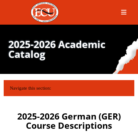
Menu
2025-2026 Academic
Catalog
IN THIS SECTION:
Navigate this section:
2025-2026 German (GER)
Course Descriptions