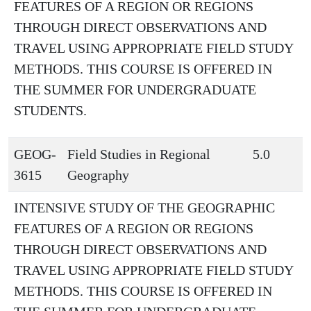
FEATURES OF A REGION OR REGIONS
THROUGH DIRECT OBSERVATIONS AND
TRAVEL USING APPROPRIATE FIELD STUDY
METHODS. THIS COURSE IS OFFERED IN
THE SUMMER FOR UNDERGRADUATE
STUDENTS.
GEOG-
Field Studies in Regional
5.0
3615
Geography
INTENSIVE STUDY OF THE GEOGRAPHIC
FEATURES OF A REGION OR REGIONS
THROUGH DIRECT OBSERVATIONS AND
TRAVEL USING APPROPRIATE FIELD STUDY
METHODS. THIS COURSE IS OFFERED IN