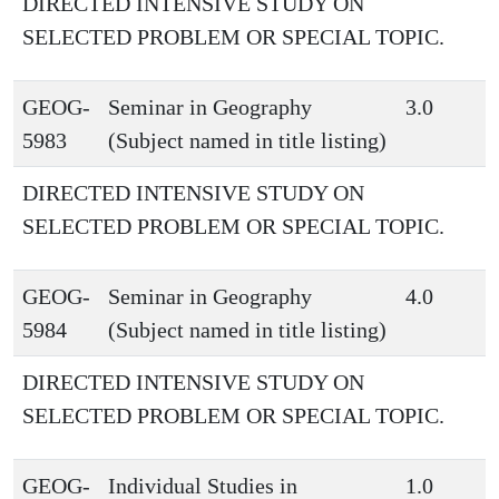
DIRECTED INTENSIVE STUDY ON
SELECTED PROBLEM OR SPECIAL TOPIC.
GEOG-
Seminar in Geography
3.0
5983
(Subject named in title listing)
DIRECTED INTENSIVE STUDY ON
SELECTED PROBLEM OR SPECIAL TOPIC.
GEOG-
Seminar in Geography
4.0
5984
(Subject named in title listing)
DIRECTED INTENSIVE STUDY ON
SELECTED PROBLEM OR SPECIAL TOPIC.
GEOG-
Individual Studies in
1.0