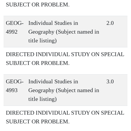
SUBJECT OR PROBLEM.
GEOG-
Individual Studies in
2.0
4992
Geography (Subject named in
title listing)
DIRECTED INDIVIDUAL STUDY ON SPECIAL
SUBJECT OR PROBLEM.
GEOG-
Individual Studies in
3.0
4993
Geography (Subject named in
title listing)
DIRECTED INDIVIDUAL STUDY ON SPECIAL
SUBJECT OR PROBLEM.