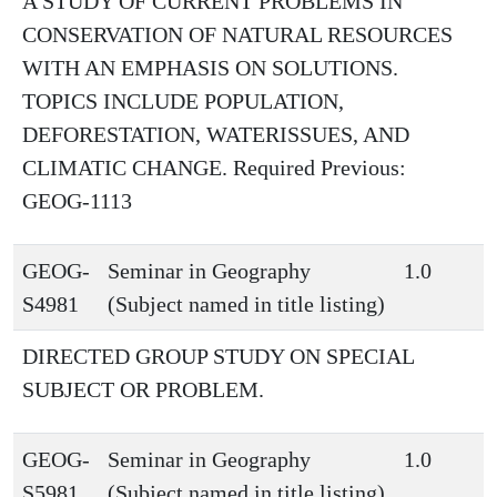
A STUDY OF CURRENT PROBLEMS IN
CONSERVATION OF NATURAL RESOURCES
WITH AN EMPHASIS ON SOLUTIONS.
TOPICS INCLUDE POPULATION,
DEFORESTATION, WATERISSUES, AND
CLIMATIC CHANGE. Required Previous:
GEOG-1113
GEOG-
Seminar in Geography
1.0
S4981
(Subject named in title listing)
DIRECTED GROUP STUDY ON SPECIAL
SUBJECT OR PROBLEM.
GEOG-
Seminar in Geography
1.0
S5981
(Subject named in title listing)