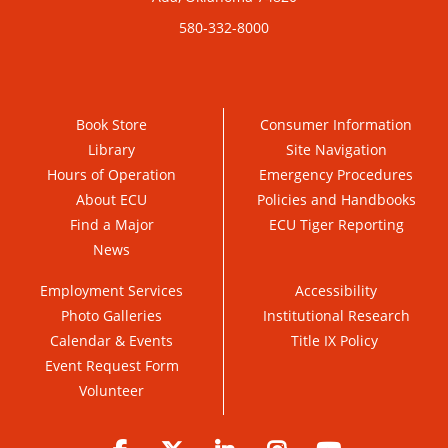
580-332-8000
Book Store
Consumer Information
Library
Site Navigation
Hours of Operation
Emergency Procedures
About ECU
Policies and Handbooks
Find a Major
ECU Tiger Reporting
News
Employment Services
Accessibility
Photo Galleries
Institutional Research
Calendar & Events
Title IX Policy
Event Request Form
Volunteer
Facebook
Twitter
LinkedIn
Instagram
YouTube