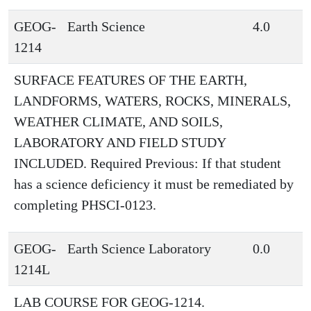
GEOG-
Earth Science
4.0
1214
SURFACE FEATURES OF THE EARTH,
LANDFORMS, WATERS, ROCKS, MINERALS,
WEATHER CLIMATE, AND SOILS,
LABORATORY AND FIELD STUDY
INCLUDED. Required Previous: If that student
has a science deficiency it must be remediated by
completing PHSCI-0123.
GEOG-
Earth Science Laboratory
0.0
1214L
LAB COURSE FOR GEOG-1214.