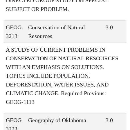
DIRECTED GROUP STUDY ON SPECIAL
SUBJECT OR PROBLEM.
GEOG-
Conservation of Natural
3.0
3213
Resources
A STUDY OF CURRENT PROBLEMS IN
CONSERVATION OF NATURAL RESOURCES
WITH AN EMPHASIS ON SOLUTIONS.
TOPICS INCLUDE POPULATION,
DEFORESTATION, WATER ISSUES, AND
CLIMATIC CHANGE. Required Previous:
GEOG-1113
GEOG-
Geography of Oklahoma
3.0
3223