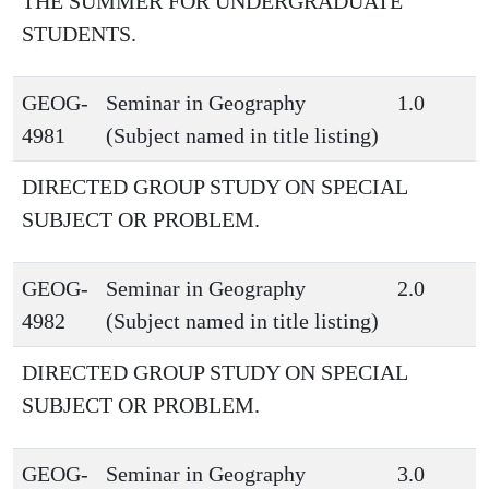
THE SUMMER FOR UNDERGRADUATE
STUDENTS.
GEOG-
Seminar in Geography
1.0
4981
(Subject named in title listing)
DIRECTED GROUP STUDY ON SPECIAL
SUBJECT OR PROBLEM.
GEOG-
Seminar in Geography
2.0
4982
(Subject named in title listing)
DIRECTED GROUP STUDY ON SPECIAL
SUBJECT OR PROBLEM.
GEOG-
Seminar in Geography
3.0