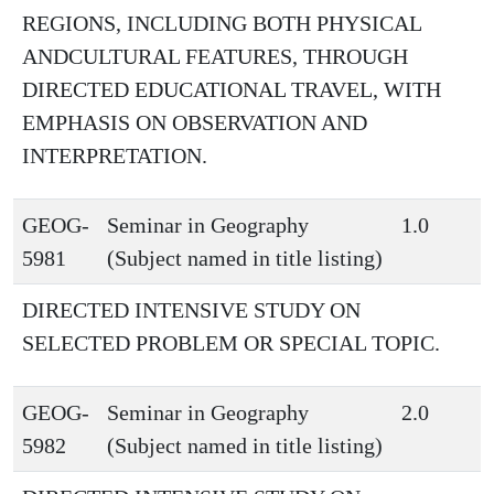
REGIONS, INCLUDING BOTH PHYSICAL
ANDCULTURAL FEATURES, THROUGH
DIRECTED EDUCATIONAL TRAVEL, WITH
EMPHASIS ON OBSERVATION AND
INTERPRETATION.
GEOG-
Seminar in Geography
1.0
5981
(Subject named in title listing)
DIRECTED INTENSIVE STUDY ON
SELECTED PROBLEM OR SPECIAL TOPIC.
GEOG-
Seminar in Geography
2.0
5982
(Subject named in title listing)