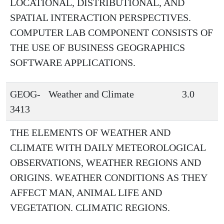
LOCATIONAL, DISTRIBUTIONAL, AND
SPATIAL INTERACTION PERSPECTIVES.
COMPUTER LAB COMPONENT CONSISTS OF
THE USE OF BUSINESS GEOGRAPHICS
SOFTWARE APPLICATIONS.
GEOG-
Weather and Climate
3.0
3413
THE ELEMENTS OF WEATHER AND
CLIMATE WITH DAILY METEOROLOGICAL
OBSERVATIONS, WEATHER REGIONS AND
ORIGINS. WEATHER CONDITIONS AS THEY
AFFECT MAN, ANIMAL LIFE AND
VEGETATION. CLIMATIC REGIONS.