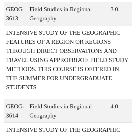
GEOG-
Field Studies in Regional
3.0
3613
Geography
INTENSIVE STUDY OF THE GEOGRAPHIC
FEATURES OF A REGION OR REGIONS
THROUGH DIRECT OBSERVATIONS AND
TRAVEL USING APPROPRIATE FIELD STUDY
METHODS. THIS COURSE IS OFFERED IN
THE SUMMER FOR UNDERGRADUATE
STUDENTS.
GEOG-
Field Studies in Regional
4.0
3614
Geography
INTENSIVE STUDY OF THE GEOGRAPHIC