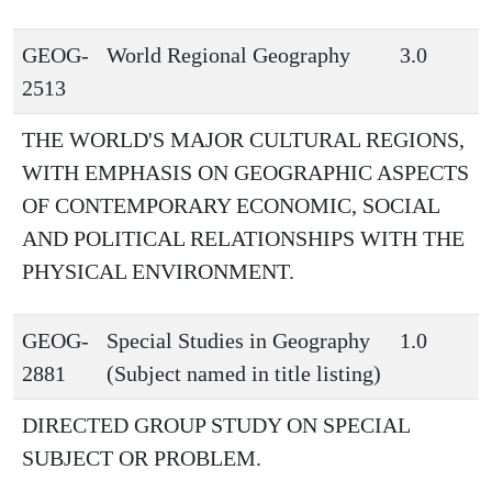
GEOG-
World Regional Geography
3.0
2513
THE WORLD'S MAJOR CULTURAL REGIONS,
WITH EMPHASIS ON GEOGRAPHIC ASPECTS
OF CONTEMPORARY ECONOMIC, SOCIAL
AND POLITICAL RELATIONSHIPS WITH THE
PHYSICAL ENVIRONMENT.
GEOG-
Special Studies in Geography
1.0
2881
(Subject named in title listing)
DIRECTED GROUP STUDY ON SPECIAL
SUBJECT OR PROBLEM.