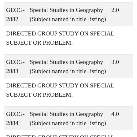
GEOG-
Special Studies in Geography
2.0
2882
(Subject named in title listing)
DIRECTED GROUP STUDY ON SPECIAL
SUBJECT OR PROBLEM.
GEOG-
Special Studies in Geography
3.0
2883
(Subject named in title listing)
DIRECTED GROUP STUDY ON SPECIAL
SUBJECT OR PROBLEM.
GEOG-
Special Studies in Geography
4.0
2884
(Subject named in title listing)