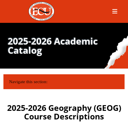
Menu
2025-2026 Academic
Catalog
IN THIS SECTION:
Navigate this section:
2025-2026 Geography (GEOG)
Course Descriptions