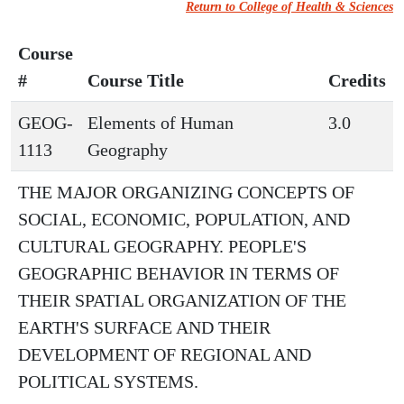
Return to College of Health & Sciences
Course
#
Course Title
Credits
GEOG-
Elements of Human
3.0
1113
Geography
THE MAJOR ORGANIZING CONCEPTS OF
SOCIAL, ECONOMIC, POPULATION, AND
CULTURAL GEOGRAPHY. PEOPLE'S
GEOGRAPHIC BEHAVIOR IN TERMS OF
THEIR SPATIAL ORGANIZATION OF THE
EARTH'S SURFACE AND THEIR
DEVELOPMENT OF REGIONAL AND
POLITICAL SYSTEMS.