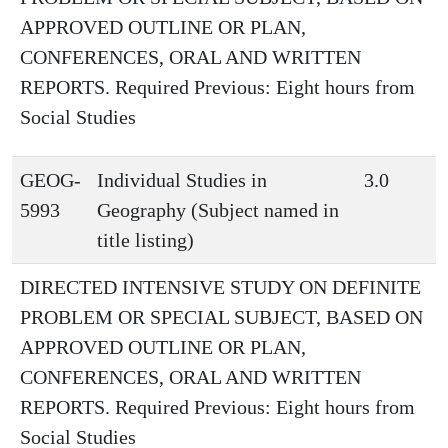
APPROVED OUTLINE OR PLAN,
CONFERENCES, ORAL AND WRITTEN
REPORTS. Required Previous: Eight hours from
Social Studies
GEOG-
Individual Studies in
3.0
5993
Geography (Subject named in
title listing)
DIRECTED INTENSIVE STUDY ON DEFINITE
PROBLEM OR SPECIAL SUBJECT, BASED ON
APPROVED OUTLINE OR PLAN,
CONFERENCES, ORAL AND WRITTEN
REPORTS. Required Previous: Eight hours from
Social Studies