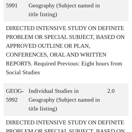
5991
Geography (Subject named in
title listing)
DIRECTED INTENSIVE STUDY ON DEFINITE
PROBLEM OR SPECIAL SUBJECT, BASED ON
APPROVED OUTLINE OR PLAN,
CONFERENCES, ORAL AND WRITTEN
REPORTS. Required Previous: Eight hours from
Social Studies
GEOG-
Individual Studies in
2.0
5992
Geography (Subject named in
title listing)
DIRECTED INTENSIVE STUDY ON DEFINITE
PROBLEM OR SPECIAL SUBJECT, BASED ON