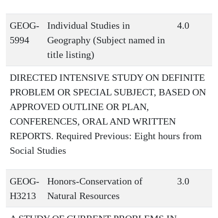
GEOG-
Individual Studies in
4.0
5994
Geography (Subject named in
title listing)
DIRECTED INTENSIVE STUDY ON DEFINITE
PROBLEM OR SPECIAL SUBJECT, BASED ON
APPROVED OUTLINE OR PLAN,
CONFERENCES, ORAL AND WRITTEN
REPORTS. Required Previous: Eight hours from
Social Studies
GEOG-
Honors-Conservation of
3.0
H3213
Natural Resources