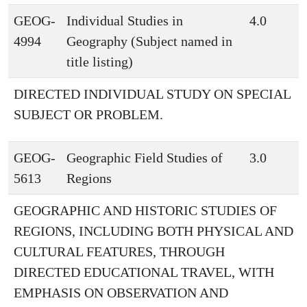
GEOG-
Individual Studies in
4.0
4994
Geography (Subject named in
title listing)
DIRECTED INDIVIDUAL STUDY ON SPECIAL
SUBJECT OR PROBLEM.
GEOG-
Geographic Field Studies of
3.0
5613
Regions
GEOGRAPHIC AND HISTORIC STUDIES OF
REGIONS, INCLUDING BOTH PHYSICAL AND
CULTURAL FEATURES, THROUGH
DIRECTED EDUCATIONAL TRAVEL, WITH
EMPHASIS ON OBSERVATION AND