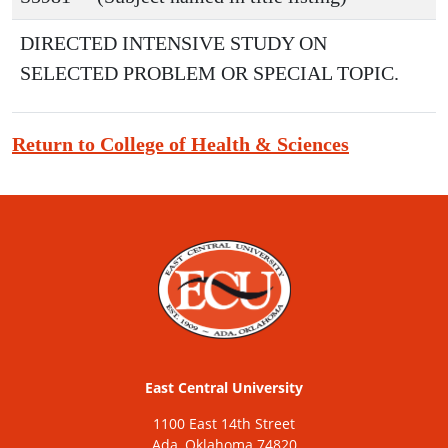
DIRECTED INTENSIVE STUDY ON
SELECTED PROBLEM OR SPECIAL TOPIC.
Return to College of Health & Sciences
East Central University
1100 East 14th Street
Ada, Oklahoma 74820