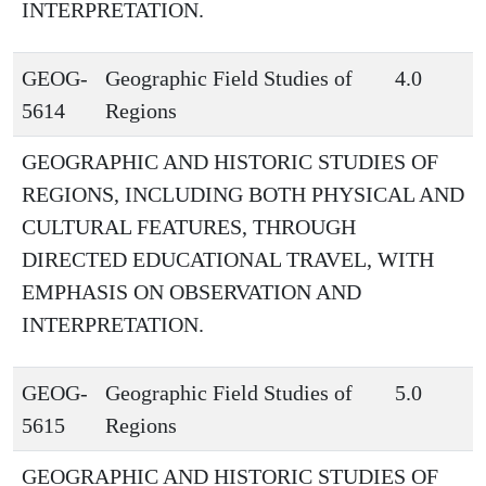
INTERPRETATION.
GEOG-
Geographic Field Studies of
4.0
5614
Regions
GEOGRAPHIC AND HISTORIC STUDIES OF
REGIONS, INCLUDING BOTH PHYSICAL AND
CULTURAL FEATURES, THROUGH
DIRECTED EDUCATIONAL TRAVEL, WITH
EMPHASIS ON OBSERVATION AND
INTERPRETATION.
GEOG-
Geographic Field Studies of
5.0
5615
Regions
GEOGRAPHIC AND HISTORIC STUDIES OF