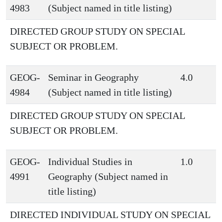
4983
(Subject named in title listing)
DIRECTED GROUP STUDY ON SPECIAL
SUBJECT OR PROBLEM.
GEOG-
Seminar in Geography
4.0
4984
(Subject named in title listing)
DIRECTED GROUP STUDY ON SPECIAL
SUBJECT OR PROBLEM.
GEOG-
Individual Studies in
1.0
4991
Geography (Subject named in
title listing)
DIRECTED INDIVIDUAL STUDY ON SPECIAL