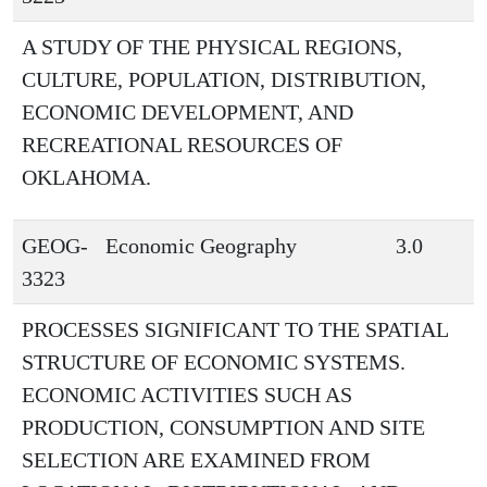
A STUDY OF THE PHYSICAL REGIONS,
CULTURE, POPULATION, DISTRIBUTION,
ECONOMIC DEVELOPMENT, AND
RECREATIONAL RESOURCES OF
OKLAHOMA.
GEOG-
Economic Geography
3.0
3323
PROCESSES SIGNIFICANT TO THE SPATIAL
STRUCTURE OF ECONOMIC SYSTEMS.
ECONOMIC ACTIVITIES SUCH AS
PRODUCTION, CONSUMPTION AND SITE
SELECTION ARE EXAMINED FROM