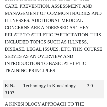
CARE, PREVENTION, ASSESSMENT AND
MANAGEMENT OF COMMON INJURIES AND
ILLNESSES. ADDITIONAL MEDICAL
CONCERNS ARE ADDRESSED AS THEY
RELATE TO ATHLETIC PARTICIPATION. THIS
INCLUDED TOPICS SUCH AS ILLNESS,
DISEASE, LEGAL ISSUES, ETC. THIS COURSE
SERVES AS AN OVERVIEW AND
INTRODUCTION TO BASIC ATHLETIC
TRAINING PRINCIPLES.
KIN-
Technology in Kinesiology
3.0
3103
A KINESIOLOGY APPROACH TO THE