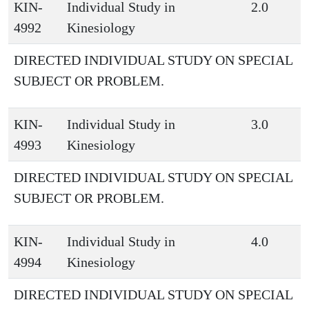
KIN-
Individual Study in
2.0
4992
Kinesiology
DIRECTED INDIVIDUAL STUDY ON SPECIAL
SUBJECT OR PROBLEM.
KIN-
Individual Study in
3.0
4993
Kinesiology
DIRECTED INDIVIDUAL STUDY ON SPECIAL
SUBJECT OR PROBLEM.
KIN-
Individual Study in
4.0
4994
Kinesiology
DIRECTED INDIVIDUAL STUDY ON SPECIAL