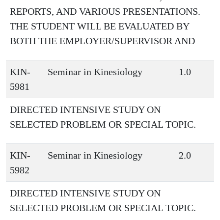
REPORTS, AND VARIOUS PRESENTATIONS.
THE STUDENT WILL BE EVALUATED BY
BOTH THE EMPLOYER/SUPERVISOR AND
KIN-
Seminar in Kinesiology
1.0
5981
DIRECTED INTENSIVE STUDY ON
SELECTED PROBLEM OR SPECIAL TOPIC.
KIN-
Seminar in Kinesiology
2.0
5982
DIRECTED INTENSIVE STUDY ON
SELECTED PROBLEM OR SPECIAL TOPIC.