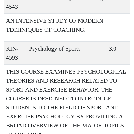
4543
AN INTENSIVE STUDY OF MODERN
TECHNIQUES OF COACHING.
KIN-
Psychology of Sports
3.0
4593
THIS COURSE EXAMINES PSYCHOLOGICAL
THEORIES AND RESEARCH RELATED TO
SPORT AND EXERCISE BEHAVIOR. THE
COURSE IS DESIGNED TO INTRODUCE
STUDENTS TO THE FIELD OF SPORT AND
EXERCISE PSYCHOLOGY BY PROVIDING A
BROAD OVERVIEW OF THE MAJOR TOPICS