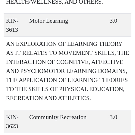
HEALTH/WELLNESS, AND OTHERS.
KIN-
Motor Learning
3.0
3613
AN EXPLORATION OF LEARNING THEORY
AS IT RELATES TO MOVEMENT SKILLS, THE
INTERACTION OF COGNITIVE, AFFECTIVE
AND PSYCHOMOTOR LEARNING DOMAINS,
THE APPLICATION OF LEARNING THEORIES
TO THE SKILLS OF PHYSICAL EDUCATION,
RECREATION AND ATHLETICS.
KIN-
Community Recreation
3.0
3623