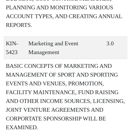
PLANNING AND MONITORING VARIOUS
ACCOUNT TYPES, AND CREATING ANNUAL
REPORTS.
KIN-
Marketing and Event
3.0
5423
Management
BASIC CONCEPTS OF MARKETING AND
MANAGEMENT OF SPORT AND SPORTING
EVENTS AND VENUES, PROMOTION,
FACILITY MAINTENANCE, FUND RAISING
AND OTHER INCOME SOURCES, LICENSING,
JOINT VENTURE AGREEMENTS AND
CORPORTATE SPONSORSHIP WILL BE
EXAMINED.