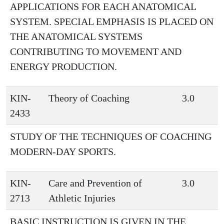
APPLICATIONS FOR EACH ANATOMICAL
SYSTEM. SPECIAL EMPHASIS IS PLACED ON
THE ANATOMICAL SYSTEMS
CONTRIBUTING TO MOVEMENT AND
ENERGY PRODUCTION.
KIN-
Theory of Coaching
3.0
2433
STUDY OF THE TECHNIQUES OF COACHING
MODERN-DAY SPORTS.
KIN-
Care and Prevention of
3.0
2713
Athletic Injuries
BASIC INSTRUCTION IS GIVEN IN THE