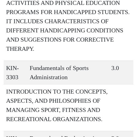
ACTIVITIES AND PHYSICAL EDUCATION
PROGRAMS FOR HANDICAPPED STUDENTS.
IT INCLUDES CHARACTERISTICS OF
DIFFERENT HANDICAPPING CONDITIONS
AND SUGGESTIONS FOR CORRECTIVE
THERAPY.
KIN-
Fundamentals of Sports
3.0
3303
Administration
INTRODUCTION TO THE CONCEPTS,
ASPECTS, AND PHILOSOPHIES OF
MANAGING SPORT, FITNESS AND
RECREATIONAL ORGANIZATIONS.