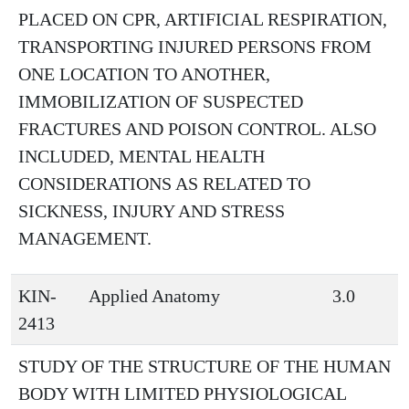
PLACED ON CPR, ARTIFICIAL RESPIRATION,
TRANSPORTING INJURED PERSONS FROM
ONE LOCATION TO ANOTHER,
IMMOBILIZATION OF SUSPECTED
FRACTURES AND POISON CONTROL. ALSO
INCLUDED, MENTAL HEALTH
CONSIDERATIONS AS RELATED TO
SICKNESS, INJURY AND STRESS
MANAGEMENT.
KIN-
Applied Anatomy
3.0
2413
STUDY OF THE STRUCTURE OF THE HUMAN
BODY WITH LIMITED PHYSIOLOGICAL