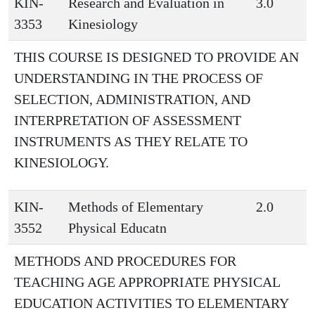
KIN-
Research and Evaluation in
3.0
3353
Kinesiology
THIS COURSE IS DESIGNED TO PROVIDE AN
UNDERSTANDING IN THE PROCESS OF
SELECTION, ADMINISTRATION, AND
INTERPRETATION OF ASSESSMENT
INSTRUMENTS AS THEY RELATE TO
KINESIOLOGY.
KIN-
Methods of Elementary
2.0
3552
Physical Educatn
METHODS AND PROCEDURES FOR
TEACHING AGE APPROPRIATE PHYSICAL
EDUCATION ACTIVITIES TO ELEMENTARY