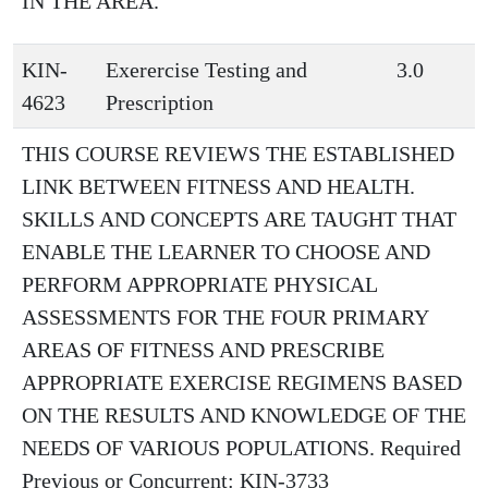
IN THE AREA.
KIN-
Exerercise Testing and
3.0
4623
Prescription
THIS COURSE REVIEWS THE ESTABLISHED
LINK BETWEEN FITNESS AND HEALTH.
SKILLS AND CONCEPTS ARE TAUGHT THAT
ENABLE THE LEARNER TO CHOOSE AND
PERFORM APPROPRIATE PHYSICAL
ASSESSMENTS FOR THE FOUR PRIMARY
AREAS OF FITNESS AND PRESCRIBE
APPROPRIATE EXERCISE REGIMENS BASED
ON THE RESULTS AND KNOWLEDGE OF THE
NEEDS OF VARIOUS POPULATIONS. Required
Previous or Concurrent: KIN-3733