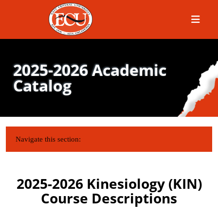
Menu
2025-2026 Academic
Catalog
IN THIS SECTION:
Navigate this section:
2025-2026 Kinesiology (KIN)
Course Descriptions