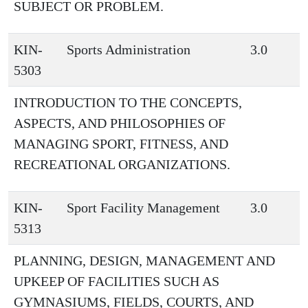
SUBJECT OR PROBLEM.
KIN-
Sports Administration
3.0
5303
INTRODUCTION TO THE CONCEPTS,
ASPECTS, AND PHILOSOPHIES OF
MANAGING SPORT, FITNESS, AND
RECREATIONAL ORGANIZATIONS.
KIN-
Sport Facility Management
3.0
5313
PLANNING, DESIGN, MANAGEMENT AND
UPKEEP OF FACILITIES SUCH AS
GYMNASIUMS, FIELDS, COURTS, AND