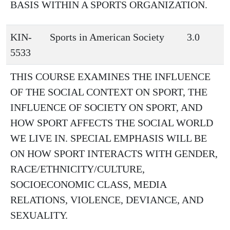
BASIS WITHIN A SPORTS ORGANIZATION.
KIN-
Sports in American Society
3.0
5533
THIS COURSE EXAMINES THE INFLUENCE
OF THE SOCIAL CONTEXT ON SPORT, THE
INFLUENCE OF SOCIETY ON SPORT, AND
HOW SPORT AFFECTS THE SOCIAL WORLD
WE LIVE IN. SPECIAL EMPHASIS WILL BE
ON HOW SPORT INTERACTS WITH GENDER,
RACE/ETHNICITY/CULTURE,
SOCIOECONOMIC CLASS, MEDIA
RELATIONS, VIOLENCE, DEVIANCE, AND
SEXUALITY.