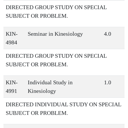
DIRECTED GROUP STUDY ON SPECIAL
SUBJECT OR PROBLEM.
KIN-
Seminar in Kinesiology
4.0
4984
DIRECTED GROUP STUDY ON SPECIAL
SUBJECT OR PROBLEM.
KIN-
Individual Study in
1.0
4991
Kinesiology
DIRECTED INDIVIDUAL STUDY ON SPECIAL
SUBJECT OR PROBLEM.