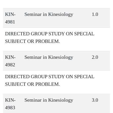
KIN-
Seminar in Kinesiology
1.0
4981
DIRECTED GROUP STUDY ON SPECIAL
SUBJECT OR PROBLEM.
KIN-
Seminar in Kinesiology
2.0
4982
DIRECTED GROUP STUDY ON SPECIAL
SUBJECT OR PROBLEM.
KIN-
Seminar in Kinesiology
3.0
4983