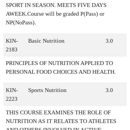
SPORT IN SEASON. MEETS FIVE DAYS
AWEEK.Course will be graded P(Pass) or
NP(NoPass).
KIN-
Basic Nutrition
3.0
2183
PRINCIPLES OF NUTRITION APPLIED TO
PERSONAL FOOD CHOICES AND HEALTH.
KIN-
Sports Nutrition
3.0
2223
THIS COURSE EXAMINES THE ROLE OF
NUTRITION AS IT RELATES TO ATHLETES
AND OTHERS INVOLVED IN ACTIVE