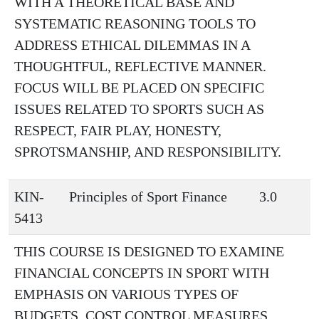
WITH A THEORETICAL BASE AND
SYSTEMATIC REASONING TOOLS TO
ADDRESS ETHICAL DILEMMAS IN A
THOUGHTFUL, REFLECTIVE MANNER.
FOCUS WILL BE PLACED ON SPECIFIC
ISSUES RELATED TO SPORTS SUCH AS
RESPECT, FAIR PLAY, HONESTY,
SPROTSMANSHIP, AND RESPONSIBILITY.
KIN-
Principles of Sport Finance
3.0
5413
THIS COURSE IS DESIGNED TO EXAMINE
FINANCIAL CONCEPTS IN SPORT WITH
EMPHASIS ON VARIOUS TYPES OF
BUDGETS, COST CONTROL MEASURES,