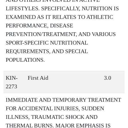
LIFESTYLES. SPECIFICALLY, NUTRITION IS
EXAMINED AS IT RELATES TO ATHLETIC
PERFORMANCE, DISEASE
PREVENTION/TREATMENT, AND VARIOUS
SPORT-SPECIFIC NUTRITIONAL
REQUIREMENTS, AND SPECIAL
POPULATIONS.
KIN-
First Aid
3.0
2273
IMMEDIATE AND TEMPORARY TREATMENT
FOR ACCIDENTAL INJURIES, SUDDEN
ILLNESS, TRAUMATIC SHOCK AND
THERMAL BURNS. MAJOR EMPHASIS IS