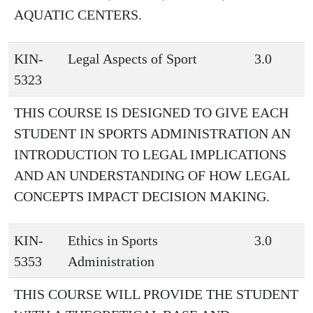
AQUATIC CENTERS.
KIN-
Legal Aspects of Sport
3.0
5323
THIS COURSE IS DESIGNED TO GIVE EACH
STUDENT IN SPORTS ADMINISTRATION AN
INTRODUCTION TO LEGAL IMPLICATIONS
AND AN UNDERSTANDING OF HOW LEGAL
CONCEPTS IMPACT DECISION MAKING.
KIN-
Ethics in Sports
3.0
5353
Administration
THIS COURSE WILL PROVIDE THE STUDENT