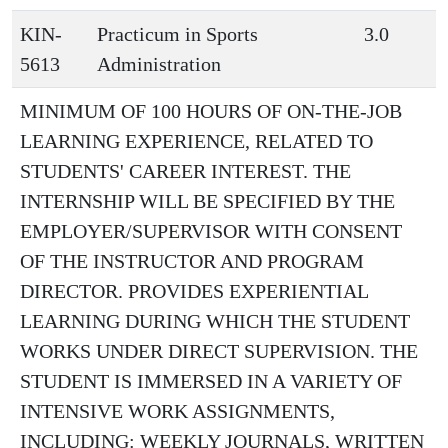
KIN-
Practicum in Sports
3.0
5613
Administration
MINIMUM OF 100 HOURS OF ON-THE-JOB
LEARNING EXPERIENCE, RELATED TO
STUDENTS' CAREER INTEREST. THE
INTERNSHIP WILL BE SPECIFIED BY THE
EMPLOYER/SUPERVISOR WITH CONSENT
OF THE INSTRUCTOR AND PROGRAM
DIRECTOR. PROVIDES EXPERIENTIAL
LEARNING DURING WHICH THE STUDENT
WORKS UNDER DIRECT SUPERVISION. THE
STUDENT IS IMMERSED IN A VARIETY OF
INTENSIVE WORK ASSIGNMENTS,
INCLUDING: WEEKLY JOURNALS, WRITTEN