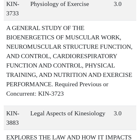
KIN-
Physiology of Exercise
3.0
3733
A GENERAL STUDY OF THE
BIOENERGETICS OF MUSCULAR WORK,
NEUROMUSCULAR STRUCTURE FUNCTION,
AND CONTROL, CARDIORESPIRATORY
FUNCTION AND CONTROL, PHYSICAL
TRAINING, AND NUTRITION AND EXERCISE
PERFORMANCE. Required Previous or
Concurrent: KIN-3723
KIN-
Legal Aspects of Kinesiology
3.0
3883
EXPLORES THE LAW AND HOW IT IMPACTS