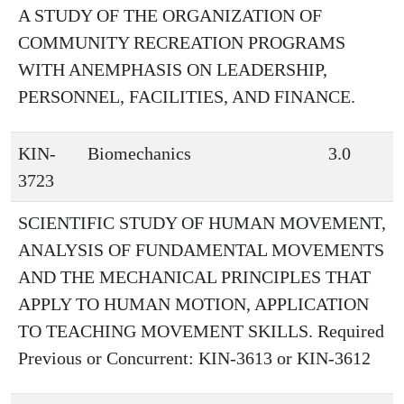
A STUDY OF THE ORGANIZATION OF
COMMUNITY RECREATION PROGRAMS
WITH ANEMPHASIS ON LEADERSHIP,
PERSONNEL, FACILITIES, AND FINANCE.
KIN-
Biomechanics
3.0
3723
SCIENTIFIC STUDY OF HUMAN MOVEMENT,
ANALYSIS OF FUNDAMENTAL MOVEMENTS
AND THE MECHANICAL PRINCIPLES THAT
APPLY TO HUMAN MOTION, APPLICATION
TO TEACHING MOVEMENT SKILLS. Required
Previous or Concurrent: KIN-3613 or KIN-3612