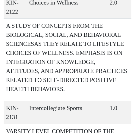
KIN-
Choices in Wellness
2.0
2122
A STUDY OF CONCEPTS FROM THE
BIOLOGICAL, SOCIAL, AND BEHAVIORAL
SCIENCESAS THEY RELATE TO LIFESTYLE
CHOICES OF WELLNESS. EMPHASIS IS ON
INTEGRATION OF KNOWLEDGE,
ATTITUDES, AND APPROPRIATE PRACTICES
RELATED TO SELF-DIRECTED POSITIVE
HEALTH BEHAVIORS.
KIN-
Intercollegiate Sports
1.0
2131
VARSITY LEVEL COMPETITION OF THE