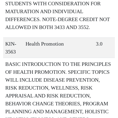
STUDENTS WITH CONSIDERATION FOR
MATURATION AND INDIVIDUAL
DIFFERENCES. NOTE-DEGREE CREDIT NOT
ALLOWED IN BOTH 3433 AND 3552.
KIN-
Health Promotion
3.0
3563
BASIC INTRODUCTION TO THE PRINCIPLES
OF HEALTH PROMOTION. SPECIFIC TOPICS
WILL INCLUDE DISEASE PREVENTION,
RISK REDUCTION, WELLNESS, RISK
APPRAISAL AND RISK REDUCTION,
BEHAVIOR CHANGE THEORIES, PROGRAM
PLANNING AND MANAGEMENT, HOLISTIC