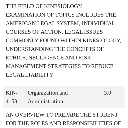
THE FIELD OF KINESIOLOGY.
EXAMINATION OF TOPICS INCLUDES THE
AMERICAN LEGAL SYSTEM, INDIVIDUAL
COURSES OF ACTION, LEGAL ISSUES
COMMONLY FOUND WITHIN KINESIOLOGY,
UNDERSTANDING THE CONCEPTS OF
ETHICS, NEGLIGENCE AND RISK
MANAGEMENT STRATEGIES TO REDUCE
LEGAL LIABILITY.
KIN-
Organization and
3.0
4153
Administration
AN OVERVIEW TO PREPARE THE STUDENT
FOR THE ROLES AND RESPONSIBILITIES OF