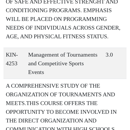
OF SAFE AND EFFECTIVE STRENGHT AND
CONDITIONING PROGRAMS. EMPHASIS
WILL BE PLACED ON PROGRAMMING
NEEDS OF INDIVIDUALS ACROSS GENDER,
AGE, AND PHYSICAL FITNESS STATUS.
KIN-
Management of Tournaments
3.0
4253
and Competitive Sports
Events
A COMPREHENSIVE STUDY OF THE
ORGANIZATION OF TOURNAMENTS AND
MEETS.THIS COURSE OFFERS THE
OPPORTUNITY TO BECOME INVOLVED IN
THE DIRECT ORGANIZATION AND
COMMUNICATION WITH HIGH SCHOOLS