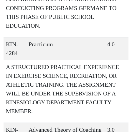
CONDUCTING PROGRAMS GERMANE TO
THIS PHASE OF PUBLIC SCHOOL
EDUCATION.
KIN-
Practicum
4.0
4284
A STRUCTURED PRACTICAL EXPERIENCE
IN EXERCISE SCIENCE, RECREATION, OR
ATHLETIC TRAINING. THE ASSIGNMENT
WILL BE UNDER THE SUPERVISION OF A
KINESIOLOGY DEPARTMENT FACULTY
MEMBER.
KIN-
Advanced Theory of Coaching
3.0