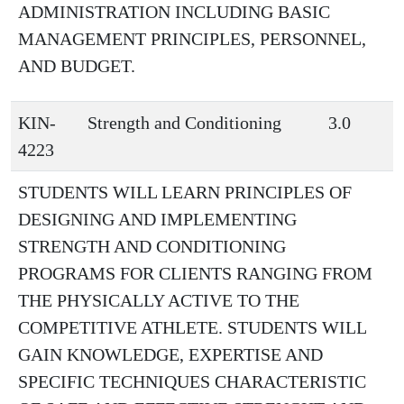
ADMINISTRATION INCLUDING BASIC
MANAGEMENT PRINCIPLES, PERSONNEL,
AND BUDGET.
KIN-
Strength and Conditioning
3.0
4223
STUDENTS WILL LEARN PRINCIPLES OF
DESIGNING AND IMPLEMENTING
STRENGTH AND CONDITIONING
PROGRAMS FOR CLIENTS RANGING FROM
THE PHYSICALLY ACTIVE TO THE
COMPETITIVE ATHLETE. STUDENTS WILL
GAIN KNOWLEDGE, EXPERTISE AND
SPECIFIC TECHNIQUES CHARACTERISTIC