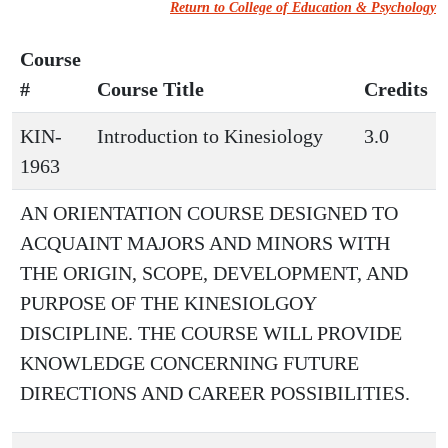
Return to College of Education & Psychology
Course
#
Course Title
Credits
KIN-
Introduction to Kinesiology
3.0
1963
AN ORIENTATION COURSE DESIGNED TO
ACQUAINT MAJORS AND MINORS WITH
THE ORIGIN, SCOPE, DEVELOPMENT, AND
PURPOSE OF THE KINESIOLGOY
DISCIPLINE. THE COURSE WILL PROVIDE
KNOWLEDGE CONCERNING FUTURE
DIRECTIONS AND CAREER POSSIBILITIES.