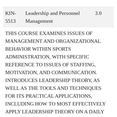
KIN-
Leadership and Personnel
3.0
5513
Management
THIS COURSE EXAMINES ISSUES OF
MANAGEMENT AND ORGANIZATIONAL
BEHAVIOR WITHIN SPORTS
ADMINISTRATION, WITH SPECIFIC
REFERENCE TO ISSUES OF STAFFING,
MOTIVATION, AND COMMUNICATION.
INTRODUCES LEADERSHIP THEORY, AS
WELL AS THE TOOLS AND TECHNIQUES
FOR ITS PRACTICAL APPLICATIONS,
INCLUDING HOW TO MOST EFFECTIVELY
APPLY LEADERSHIP THEORY ON A DAILY