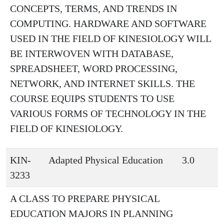
CONCEPTS, TERMS, AND TRENDS IN
COMPUTING. HARDWARE AND SOFTWARE
USED IN THE FIELD OF KINESIOLOGY WILL
BE INTERWOVEN WITH DATABASE,
SPREADSHEET, WORD PROCESSING,
NETWORK, AND INTERNET SKILLS. THE
COURSE EQUIPS STUDENTS TO USE
VARIOUS FORMS OF TECHNOLOGY IN THE
FIELD OF KINESIOLOGY.
KIN-
Adapted Physical Education
3.0
3233
A CLASS TO PREPARE PHYSICAL
EDUCATION MAJORS IN PLANNING