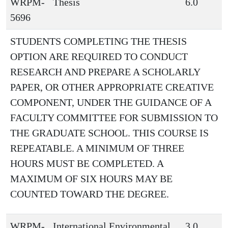
WRPM-
Thesis
6.0
5696
STUDENTS COMPLETING THE THESIS
OPTION ARE REQUIRED TO CONDUCT
RESEARCH AND PREPARE A SCHOLARLY
PAPER, OR OTHER APPROPRIATE CREATIVE
COMPONENT, UNDER THE GUIDANCE OF A
FACULTY COMMITTEE FOR SUBMISSION TO
THE GRADUATE SCHOOL. THIS COURSE IS
REPEATABLE. A MINIMUM OF THREE
HOURS MUST BE COMPLETED. A
MAXIMUM OF SIX HOURS MAY BE
COUNTED TOWARD THE DEGREE.
WRPM-
International Environmental
3.0