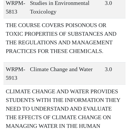
WRPM-
Studies in Environmental
3.0
5813
Toxicology
THE COURSE COVERS POISONOUS OR
TOXIC PROPERTIES OF SUBSTANCES AND
THE REGULATIONS AND MANAGEMENT
PRACTICES FOR THESE CHEMICALS.
WRPM-
Climate Change and Water
3.0
5913
CLIMATE CHANGE AND WATER PROVIDES
STUDENTS WITH THE INFORMATION THEY
NEED TO UNDERSTAND AND EVALUATE
THE EFFECTS OF CLIMATE CHANGE ON
MANAGING WATER IN THE HUMAN