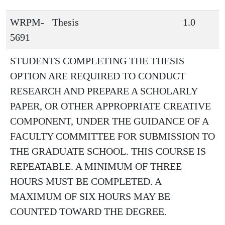
WRPM-
Thesis
1.0
5691
STUDENTS COMPLETING THE THESIS
OPTION ARE REQUIRED TO CONDUCT
RESEARCH AND PREPARE A SCHOLARLY
PAPER, OR OTHER APPROPRIATE CREATIVE
COMPONENT, UNDER THE GUIDANCE OF A
FACULTY COMMITTEE FOR SUBMISSION TO
THE GRADUATE SCHOOL. THIS COURSE IS
REPEATABLE. A MINIMUM OF THREE
HOURS MUST BE COMPLETED. A
MAXIMUM OF SIX HOURS MAY BE
COUNTED TOWARD THE DEGREE.