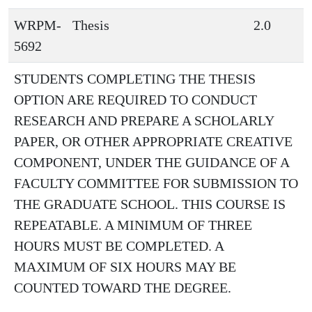
WRPM-
Thesis
2.0
5692
STUDENTS COMPLETING THE THESIS
OPTION ARE REQUIRED TO CONDUCT
RESEARCH AND PREPARE A SCHOLARLY
PAPER, OR OTHER APPROPRIATE CREATIVE
COMPONENT, UNDER THE GUIDANCE OF A
FACULTY COMMITTEE FOR SUBMISSION TO
THE GRADUATE SCHOOL. THIS COURSE IS
REPEATABLE. A MINIMUM OF THREE
HOURS MUST BE COMPLETED. A
MAXIMUM OF SIX HOURS MAY BE
COUNTED TOWARD THE DEGREE.