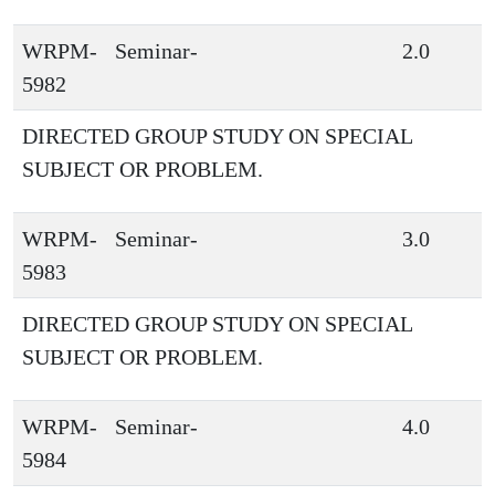
WRPM-
Seminar-
2.0
5982
DIRECTED GROUP STUDY ON SPECIAL
SUBJECT OR PROBLEM.
WRPM-
Seminar-
3.0
5983
DIRECTED GROUP STUDY ON SPECIAL
SUBJECT OR PROBLEM.
WRPM-
Seminar-
4.0
5984