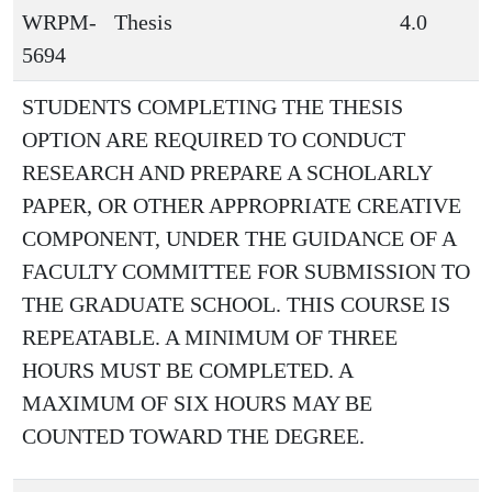
WRPM-
Thesis
4.0
5694
STUDENTS COMPLETING THE THESIS
OPTION ARE REQUIRED TO CONDUCT
RESEARCH AND PREPARE A SCHOLARLY
PAPER, OR OTHER APPROPRIATE CREATIVE
COMPONENT, UNDER THE GUIDANCE OF A
FACULTY COMMITTEE FOR SUBMISSION TO
THE GRADUATE SCHOOL. THIS COURSE IS
REPEATABLE. A MINIMUM OF THREE
HOURS MUST BE COMPLETED. A
MAXIMUM OF SIX HOURS MAY BE
COUNTED TOWARD THE DEGREE.