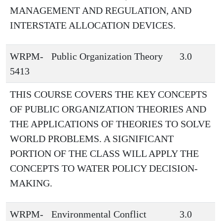
MANAGEMENT AND REGULATION, AND
INTERSTATE ALLOCATION DEVICES.
WRPM-
Public Organization Theory
3.0
5413
THIS COURSE COVERS THE KEY CONCEPTS
OF PUBLIC ORGANIZATION THEORIES AND
THE APPLICATIONS OF THEORIES TO SOLVE
WORLD PROBLEMS. A SIGNIFICANT
PORTION OF THE CLASS WILL APPLY THE
CONCEPTS TO WATER POLICY DECISION-
MAKING.
WRPM-
Environmental Conflict
3.0