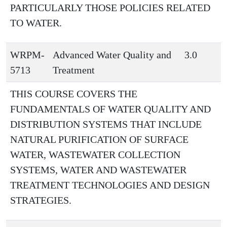
PARTICULARLY THOSE POLICIES RELATED
TO WATER.
WRPM-
Advanced Water Quality and
3.0
5713
Treatment
THIS COURSE COVERS THE
FUNDAMENTALS OF WATER QUALITY AND
DISTRIBUTION SYSTEMS THAT INCLUDE
NATURAL PURIFICATION OF SURFACE
WATER, WASTEWATER COLLECTION
SYSTEMS, WATER AND WASTEWATER
TREATMENT TECHNOLOGIES AND DESIGN
STRATEGIES.