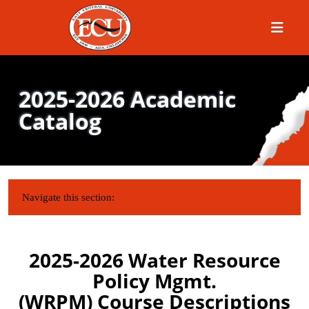
Menu
2025-2026 Academic
Catalog
IN THIS SECTION:
Navigate this section:
2025-2026 Water Resource
Policy Mgmt.
(WRPM) Course Descriptions