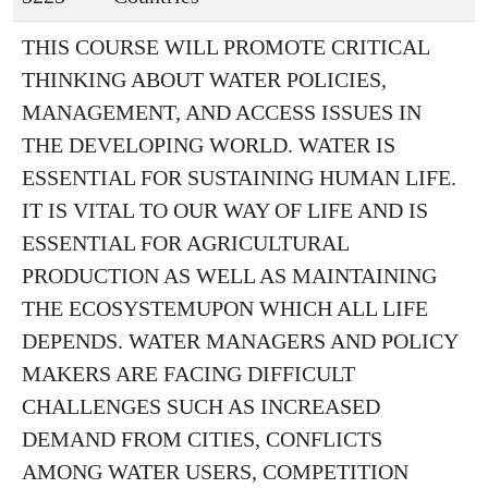
THIS COURSE WILL PROMOTE CRITICAL
THINKING ABOUT WATER POLICIES,
MANAGEMENT, AND ACCESS ISSUES IN
THE DEVELOPING WORLD. WATER IS
ESSENTIAL FOR SUSTAINING HUMAN LIFE.
IT IS VITAL TO OUR WAY OF LIFE AND IS
ESSENTIAL FOR AGRICULTURAL
PRODUCTION AS WELL AS MAINTAINING
THE ECOSYSTEMUPON WHICH ALL LIFE
DEPENDS. WATER MANAGERS AND POLICY
MAKERS ARE FACING DIFFICULT
CHALLENGES SUCH AS INCREASED
DEMAND FROM CITIES, CONFLICTS
AMONG WATER USERS, COMPETITION