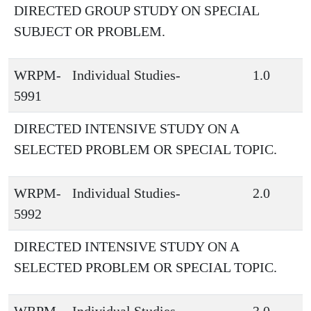
DIRECTED GROUP STUDY ON SPECIAL
SUBJECT OR PROBLEM.
WRPM-
Individual Studies-
1.0
5991
DIRECTED INTENSIVE STUDY ON A
SELECTED PROBLEM OR SPECIAL TOPIC.
WRPM-
Individual Studies-
2.0
5992
DIRECTED INTENSIVE STUDY ON A
SELECTED PROBLEM OR SPECIAL TOPIC.