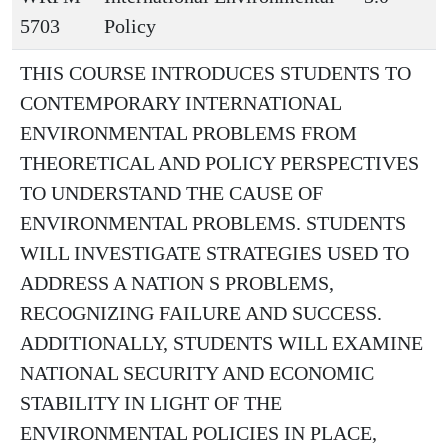
5703
Policy
THIS COURSE INTRODUCES STUDENTS TO
CONTEMPORARY INTERNATIONAL
ENVIRONMENTAL PROBLEMS FROM
THEORETICAL AND POLICY PERSPECTIVES
TO UNDERSTAND THE CAUSE OF
ENVIRONMENTAL PROBLEMS. STUDENTS
WILL INVESTIGATE STRATEGIES USED TO
ADDRESS A NATION S PROBLEMS,
RECOGNIZING FAILURE AND SUCCESS.
ADDITIONALLY, STUDENTS WILL EXAMINE
NATIONAL SECURITY AND ECONOMIC
STABILITY IN LIGHT OF THE
ENVIRONMENTAL POLICIES IN PLACE,