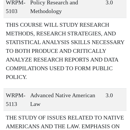
WRPM-
Policy Research and
3.0
5103
Methodology
THIS COURSE WILL STUDY RESEARCH
METHODS, RESEARCH STRATEGIES, AND
STATISTICAL ANALYSIS SKILLS NECESSARY
TO BOTH PRODUCE AND CRITICALLY
ANALYZE RESEARCH REPORTS AND DATA
COMPILATIONS USED TO FORM PUBLIC
POLICY.
WRPM-
Advanced Native American
3.0
5113
Law
THE STUDY OF ISSUES RELATED TO NATIVE
AMERICANS AND THE LAW. EMPHASIS ON