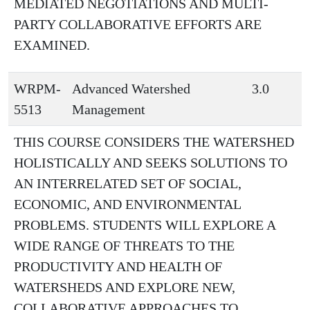
MEDIATED NEGOTIATIONS AND MULTI-
PARTY COLLABORATIVE EFFORTS ARE
EXAMINED.
WRPM-
Advanced Watershed
3.0
5513
Management
THIS COURSE CONSIDERS THE WATERSHED
HOLISTICALLY AND SEEKS SOLUTIONS TO
AN INTERRELATED SET OF SOCIAL,
ECONOMIC, AND ENVIRONMENTAL
PROBLEMS. STUDENTS WILL EXPLORE A
WIDE RANGE OF THREATS TO THE
PRODUCTIVITY AND HEALTH OF
WATERSHEDS AND EXPLORE NEW,
COLLABORATIVE APPROACHES TO