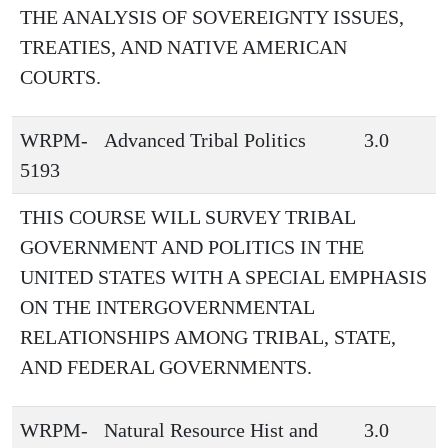
THE ANALYSIS OF SOVEREIGNTY ISSUES,
TREATIES, AND NATIVE AMERICAN
COURTS.
WRPM-
Advanced Tribal Politics
3.0
5193
THIS COURSE WILL SURVEY TRIBAL
GOVERNMENT AND POLITICS IN THE
UNITED STATES WITH A SPECIAL EMPHASIS
ON THE INTERGOVERNMENTAL
RELATIONSHIPS AMONG TRIBAL, STATE,
AND FEDERAL GOVERNMENTS.
WRPM-
Natural Resource Hist and
3.0