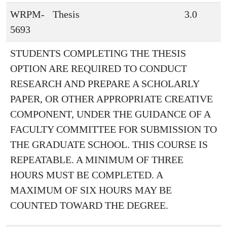
WRPM-
Thesis
3.0
5693
STUDENTS COMPLETING THE THESIS
OPTION ARE REQUIRED TO CONDUCT
RESEARCH AND PREPARE A SCHOLARLY
PAPER, OR OTHER APPROPRIATE CREATIVE
COMPONENT, UNDER THE GUIDANCE OF A
FACULTY COMMITTEE FOR SUBMISSION TO
THE GRADUATE SCHOOL. THIS COURSE IS
REPEATABLE. A MINIMUM OF THREE
HOURS MUST BE COMPLETED. A
MAXIMUM OF SIX HOURS MAY BE
COUNTED TOWARD THE DEGREE.