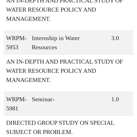
AN IN-DEPTH AND PRACTICAL STUDY OF
WATER RESOURCE POLICY AND
MANAGEMENT.
WRPM-
Internship in Water
3.0
5953
Resources
AN IN-DEPTH AND PRACTICAL STUDY OF
WATER RESOURCE POLICY AND
MANAGEMENT.
WRPM-
Seminar-
1.0
5981
DIRECTED GROUP STUDY ON SPECIAL
SUBJECT OR PROBLEM.