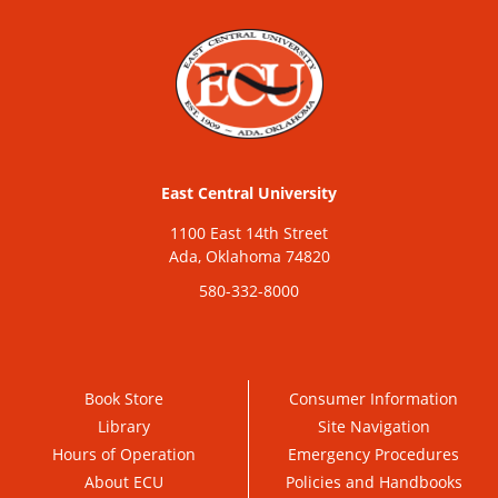
East Central University
1100 East 14th Street
Ada, Oklahoma 74820
580-332-8000
Book Store
Consumer Information
Library
Site Navigation
Hours of Operation
Emergency Procedures
About ECU
Policies and Handbooks