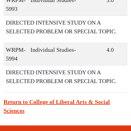
WRPM-
Individual Studies-
3.0
5993
DIRECTED INTENSIVE STUDY ON A
SELECTED PROBLEM OR SPECIAL TOPIC.
WRPM-
Individual Studies-
4.0
5994
DIRECTED INTENSIVE STUDY ON A
SELECTED PROBLEM OR SPECIAL TOPIC.
Return to College of Liberal Arts & Social
Sciences