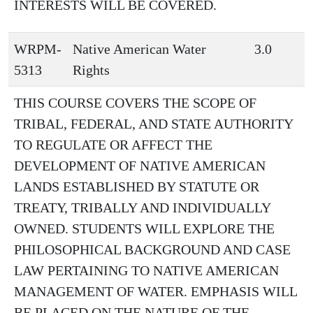
INTERESTS WILL BE COVERED.
WRPM-
Native American Water
3.0
5313
Rights
THIS COURSE COVERS THE SCOPE OF
TRIBAL, FEDERAL, AND STATE AUTHORITY
TO REGULATE OR AFFECT THE
DEVELOPMENT OF NATIVE AMERICAN
LANDS ESTABLISHED BY STATUTE OR
TREATY, TRIBALLY AND INDIVIDUALLY
OWNED. STUDENTS WILL EXPLORE THE
PHILOSOPHICAL BACKGROUND AND CASE
LAW PERTAINING TO NATIVE AMERICAN
MANAGEMENT OF WATER. EMPHASIS WILL
BE PLACED ON THE NATURE OF THE