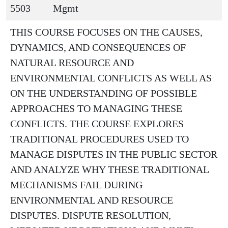
5503
Mgmt
THIS COURSE FOCUSES ON THE CAUSES,
DYNAMICS, AND CONSEQUENCES OF
NATURAL RESOURCE AND
ENVIRONMENTAL CONFLICTS AS WELL AS
ON THE UNDERSTANDING OF POSSIBLE
APPROACHES TO MANAGING THESE
CONFLICTS. THE COURSE EXPLORES
TRADITIONAL PROCEDURES USED TO
MANAGE DISPUTES IN THE PUBLIC SECTOR
AND ANALYZE WHY THESE TRADITIONAL
MECHANISMS FAIL DURING
ENVIRONMENTAL AND RESOURCE
DISPUTES. DISPUTE RESOLUTION,