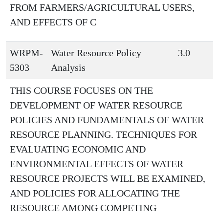
FROM FARMERS/AGRICULTURAL USERS,
AND EFFECTS OF C
WRPM-
Water Resource Policy
3.0
5303
Analysis
THIS COURSE FOCUSES ON THE
DEVELOPMENT OF WATER RESOURCE
POLICIES AND FUNDAMENTALS OF WATER
RESOURCE PLANNING. TECHNIQUES FOR
EVALUATING ECONOMIC AND
ENVIRONMENTAL EFFECTS OF WATER
RESOURCE PROJECTS WILL BE EXAMINED,
AND POLICIES FOR ALLOCATING THE
RESOURCE AMONG COMPETING