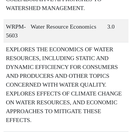
WATERSHED MANAGEMENT.
WRPM-
Water Resource Economics
3.0
5603
EXPLORES THE ECONOMICS OF WATER
RESOURCES, INCLUDING STATIC AND
DYNAMIC EFFICIENCY FOR CONSUMERS
AND PRODUCERS AND OTHER TOPICS
CONCERNED WITH WATER QUALITY.
EXPLORES EFFECTS OF CLIMATE CHANGE
ON WATER RESOURCES, AND ECONOMIC
APPROACHES TO MITIGATE THESE
EFFECTS.