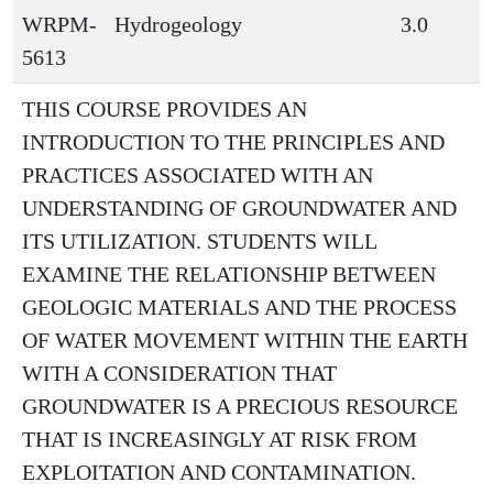
WRPM-
Hydrogeology
3.0
5613
THIS COURSE PROVIDES AN
INTRODUCTION TO THE PRINCIPLES AND
PRACTICES ASSOCIATED WITH AN
UNDERSTANDING OF GROUNDWATER AND
ITS UTILIZATION. STUDENTS WILL
EXAMINE THE RELATIONSHIP BETWEEN
GEOLOGIC MATERIALS AND THE PROCESS
OF WATER MOVEMENT WITHIN THE EARTH
WITH A CONSIDERATION THAT
GROUNDWATER IS A PRECIOUS RESOURCE
THAT IS INCREASINGLY AT RISK FROM
EXPLOITATION AND CONTAMINATION.