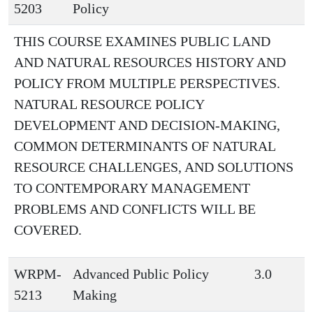
5203
Policy
THIS COURSE EXAMINES PUBLIC LAND
AND NATURAL RESOURCES HISTORY AND
POLICY FROM MULTIPLE PERSPECTIVES.
NATURAL RESOURCE POLICY
DEVELOPMENT AND DECISION-MAKING,
COMMON DETERMINANTS OF NATURAL
RESOURCE CHALLENGES, AND SOLUTIONS
TO CONTEMPORARY MANAGEMENT
PROBLEMS AND CONFLICTS WILL BE
COVERED.
WRPM-
Advanced Public Policy
3.0
5213
Making