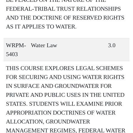
FEDERAL-TRIBAL TRUST RELATIONSHIPS
AND THE DOCTRINE OF RESERVED RIGHTS
AS IT APPLIES TO WATER.
WRPM-
Water Law
3.0
5403
THIS COURSE EXPLORES LEGAL SCHEMES
FOR SECURING AND USING WATER RIGHTS
IN SURFACE AND GROUNDWATER FOR
PRIVATE AND PUBLIC USES IN THE UNITED
STATES. STUDENTS WILL EXAMINE PRIOR
APPROPRIATION DOCTRINES OF WATER
ALLOCATION, GROUNDWATER
MANAGEMENT REGIMES, FEDERAL WATER