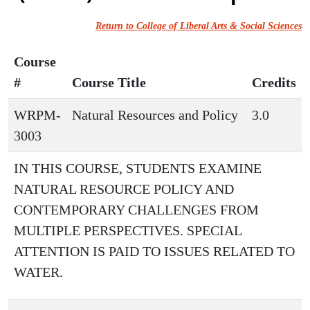
Return to College of Liberal Arts & Social Sciences
Course
#
Course Title
Credits
WRPM-
Natural Resources and Policy
3.0
3003
IN THIS COURSE, STUDENTS EXAMINE
NATURAL RESOURCE POLICY AND
CONTEMPORARY CHALLENGES FROM
MULTIPLE PERSPECTIVES. SPECIAL
ATTENTION IS PAID TO ISSUES RELATED TO
WATER.