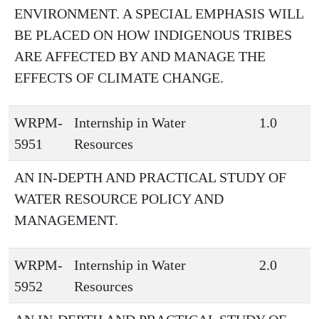
ENVIRONMENT. A SPECIAL EMPHASIS WILL
BE PLACED ON HOW INDIGENOUS TRIBES
ARE AFFECTED BY AND MANAGE THE
EFFECTS OF CLIMATE CHANGE.
WRPM-
Internship in Water
1.0
5951
Resources
AN IN-DEPTH AND PRACTICAL STUDY OF
WATER RESOURCE POLICY AND
MANAGEMENT.
WRPM-
Internship in Water
2.0
5952
Resources