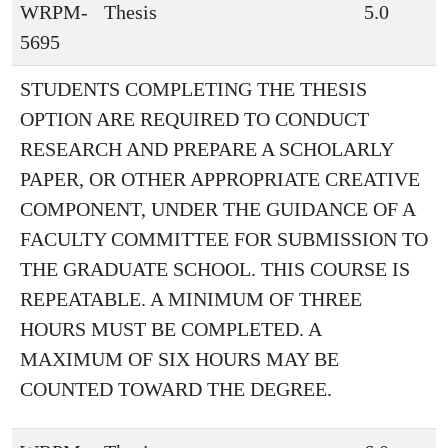
WRPM-
Thesis
5.0
5695
STUDENTS COMPLETING THE THESIS
OPTION ARE REQUIRED TO CONDUCT
RESEARCH AND PREPARE A SCHOLARLY
PAPER, OR OTHER APPROPRIATE CREATIVE
COMPONENT, UNDER THE GUIDANCE OF A
FACULTY COMMITTEE FOR SUBMISSION TO
THE GRADUATE SCHOOL. THIS COURSE IS
REPEATABLE. A MINIMUM OF THREE
HOURS MUST BE COMPLETED. A
MAXIMUM OF SIX HOURS MAY BE
COUNTED TOWARD THE DEGREE.