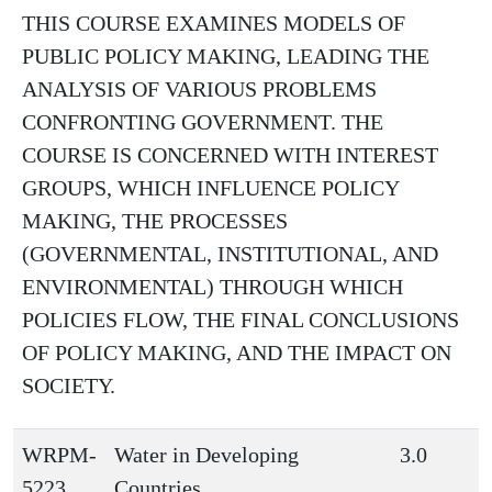
THIS COURSE EXAMINES MODELS OF
PUBLIC POLICY MAKING, LEADING THE
ANALYSIS OF VARIOUS PROBLEMS
CONFRONTING GOVERNMENT. THE
COURSE IS CONCERNED WITH INTEREST
GROUPS, WHICH INFLUENCE POLICY
MAKING, THE PROCESSES
(GOVERNMENTAL, INSTITUTIONAL, AND
ENVIRONMENTAL) THROUGH WHICH
POLICIES FLOW, THE FINAL CONCLUSIONS
OF POLICY MAKING, AND THE IMPACT ON
SOCIETY.
WRPM-
Water in Developing
3.0
5223
Countries