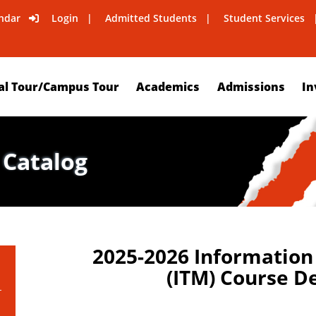
ndar
Login
Admitted Students
Student Services
al Tour/Campus Tour
Academics
Admissions
In
 Catalog
2025-2026 Informatio
(ITM) Course D