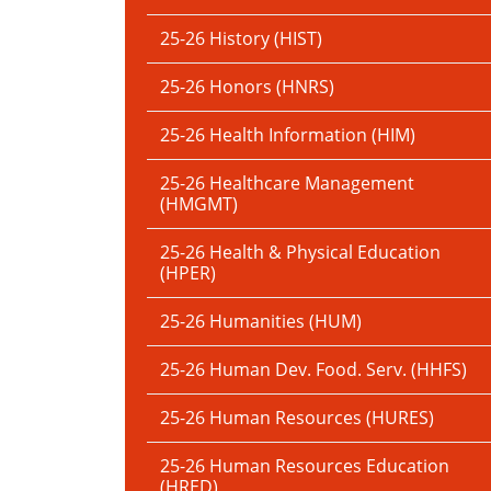
25-26 History (HIST)
25-26 Honors (HNRS)
25-26 Health Information (HIM)
25-26 Healthcare Management
(HMGMT)
25-26 Health & Physical Education
(HPER)
25-26 Humanities (HUM)
25-26 Human Dev. Food. Serv. (HHFS)
25-26 Human Resources (HURES)
25-26 Human Resources Education
(HRED)