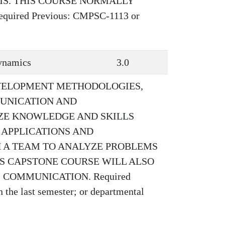
MS. THIS COURSE NORMALLY
ired Previous: CMPSC-1113 or
ynamics
3.0
VELOPMENT METHODOLOGIES,
UNICATION AND
IZE KNOWLEDGE AND SKILLS
 APPLICATIONS AND
 A TEAM TO ANALYZE PROBLEMS
IS CAPSTONE COURSE WILL ALSO
 COMMUNICATION. Required
the last semester; or departmental