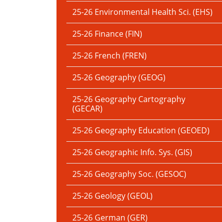
25-26 Environmental Health Sci. (EHS)
25-26 Finance (FIN)
25-26 French (FREN)
25-26 Geography (GEOG)
25-26 Geography Cartography
(GECAR)
25-26 Geography Education (GEOED)
25-26 Geographic Info. Sys. (GIS)
25-26 Geography Soc. (GESOC)
25-26 Geology (GEOL)
25-26 German (GER)