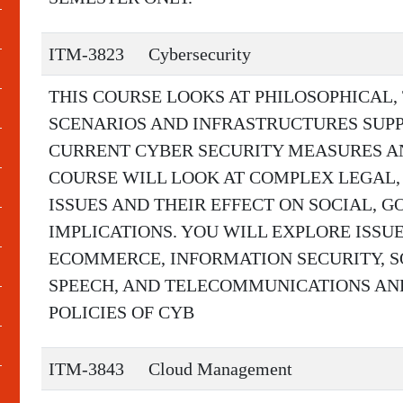
ITM-3823
Cybersecurity
THIS COURSE LOOKS AT PHILOSOPHICAL,
SCENARIOS AND INFRASTRUCTURES SUP
CURRENT CYBER SECURITY MEASURES AND
COURSE WILL LOOK AT COMPLEX LEGAL,
ISSUES AND THEIR EFFECT ON SOCIAL,
IMPLICATIONS. YOU WILL EXPLORE ISSUE
ECOMMERCE, INFORMATION SECURITY, SO
SPEECH, AND TELECOMMUNICATIONS AN
POLICIES OF CYB
ITM-3843
Cloud Management