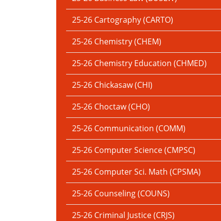
25-26 Cartography (CARTO)
25-26 Chemistry (CHEM)
25-26 Chemistry Education (CHMED)
25-26 Chickasaw (CHI)
25-26 Choctaw (CHO)
25-26 Communication (COMM)
25-26 Computer Science (CMPSC)
25-26 Computer Sci. Math (CPSMA)
25-26 Counseling (COUNS)
25-26 Criminal Justice (CRJS)