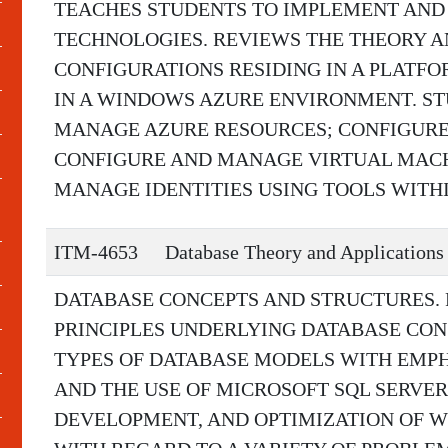
TEACHES STUDENTS TO IMPLEMENT AND
TECHNOLOGIES. REVIEWS THE THEORY A
CONFIGURATIONS RESIDING IN A PLATFO
IN A WINDOWS AZURE ENVIRONMENT. S
MANAGE AZURE RESOURCES; CONFIGUR
CONFIGURE AND MANAGE VIRTUAL MAC
MANAGE IDENTITIES USING TOOLS WITH
ITM-4653
Database Theory and Applications
DATABASE CONCEPTS AND STRUCTURES.
PRINCIPLES UNDERLYING DATABASE CO
TYPES OF DATABASE MODELS WITH EMPH
AND THE USE OF MICROSOFT SQL SERVER.
DEVELOPMENT, AND OPTIMIZATION OF W