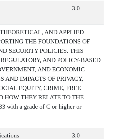
3.0
 THEORETICAL, AND APPLIED
PORTING THE FOUNDATIONS OF
 SECURITY POLICIES. THIS
 REGULATORY, AND POLICY-BASED
 GOVERNMENT, AND ECONOMIC
S AND IMPACTS OF PRIVACY,
CIAL EQUITY, CRIME, FREE
D HOW THEY RELATE TO THE
with a grade of C or higher or
ications
3.0