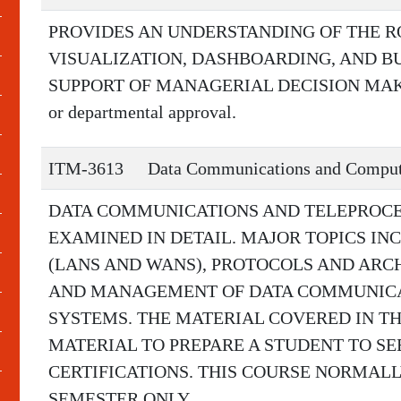
PROVIDES AN UNDERSTANDING OF THE R
VISUALIZATION, DASHBOARDING, AND BU
SUPPORT OF MANAGERIAL DECISION MAKING
or departmental approval.
ITM-3613
Data Communications and Comput
DATA COMMUNICATIONS AND TELEPROCE
EXAMINED IN DETAIL. MAJOR TOPICS I
(LANS AND WANS), PROTOCOLS AND ARC
AND MANAGEMENT OF DATA COMMUNICA
SYSTEMS. THE MATERIAL COVERED IN TH
MATERIAL TO PREPARE A STUDENT TO S
CERTIFICATIONS. THIS COURSE NORMALL
SEMESTER ONLY.