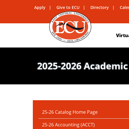
Apply
Give to ECU
Directory
Cale
Virtu
2025-2026 Academic
IN THIS SECTION:
25-26 Catalog Home Page
25-26 Accounting (ACCT)