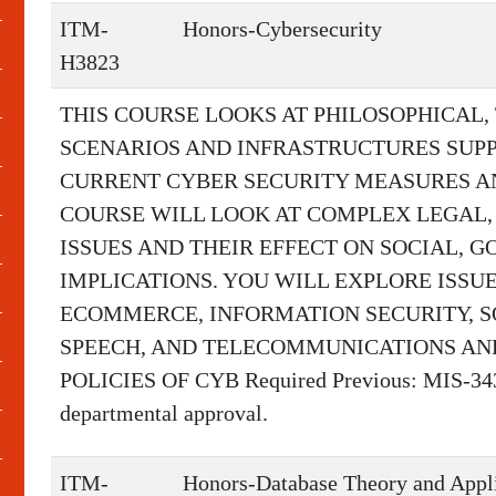
ITM-
Honors-Cybersecurity
H3823
THIS COURSE LOOKS AT PHILOSOPHICAL,
SCENARIOS AND INFRASTRUCTURES SUP
CURRENT CYBER SECURITY MEASURES AND
COURSE WILL LOOK AT COMPLEX LEGAL,
ISSUES AND THEIR EFFECT ON SOCIAL,
IMPLICATIONS. YOU WILL EXPLORE ISSUE
ECOMMERCE, INFORMATION SECURITY, SO
SPEECH, AND TELECOMMUNICATIONS AN
POLICIES OF CYB Required Previous: MIS-3433 
departmental approval.
ITM-
Honors-Database Theory and Appl