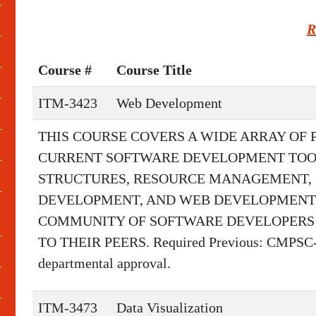
R
Course #
Course Title
ITM-3423
Web Development
THIS COURSE COVERS A WIDE ARRAY OF
CURRENT SOFTWARE DEVELOPMENT TOOL
STRUCTURES, RESOURCE MANAGEMENT, 
DEVELOPMENT, AND WEB DEVELOPMENT.
COMMUNITY OF SOFTWARE DEVELOPERS A
TO THEIR PEERS. Required Previous: CMPSC-11
departmental approval.
ITM-3473
Data Visualization