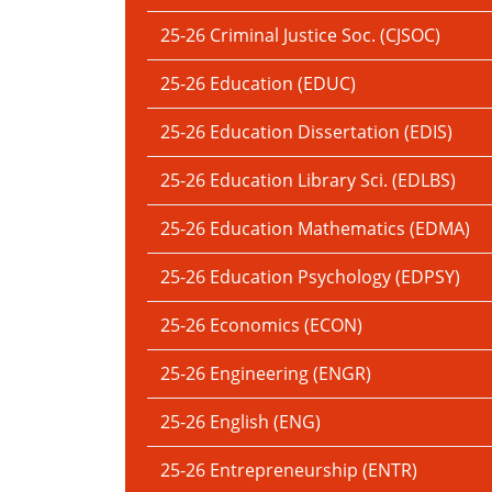
25-26 Criminal Justice Soc. (CJSOC)
25-26 Education (EDUC)
25-26 Education Dissertation (EDIS)
25-26 Education Library Sci. (EDLBS)
25-26 Education Mathematics (EDMA)
25-26 Education Psychology (EDPSY)
25-26 Economics (ECON)
25-26 Engineering (ENGR)
25-26 English (ENG)
25-26 Entrepreneurship (ENTR)