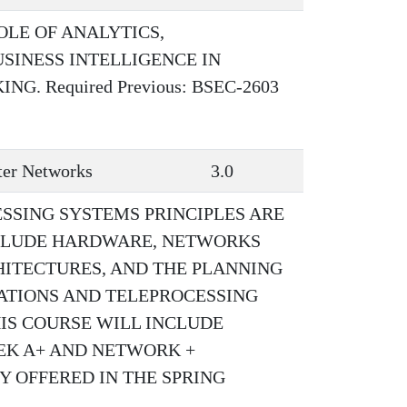
OLE OF ANALYTICS,
SINESS INTELLIGENCE IN
. Required Previous: BSEC-2603
er Networks
3.0
SSING SYSTEMS PRINCIPLES ARE
NCLUDE HARDWARE, NETWORKS
HITECTURES, AND THE PLANNING
TIONS AND TELEPROCESSING
IS COURSE WILL INCLUDE
EEK A+ AND NETWORK +
Y OFFERED IN THE SPRING