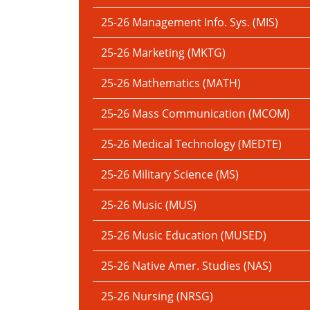
25-26 Management Info. Sys. (MIS)
25-26 Marketing (MKTG)
25-26 Mathematics (MATH)
25-26 Mass Communication (MCOM)
25-26 Medical Technology (MEDTE)
25-26 Military Science (MS)
25-26 Music (MUS)
25-26 Music Education (MUSED)
25-26 Native Amer. Studies (NAS)
25-26 Nursing (NRSG)