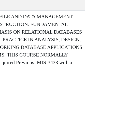
 FILE AND DATA MANAGEMENT
NSTRUCTION. FUNDAMENTAL
ASIS ON RELATIONAL DATABASES
 PRACTICE IN ANALYSIS, DESIGN,
ORKING DATABASE APPLICATIONS
MS. THIS COURSE NORMALLY
red Previous: MIS-3433 with a