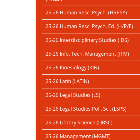
25-26 Human Resc. Psych. (HRPSY)
25-26 Human Resc. Psych. Ed. (H/P/E)
25-26 Interdisciplinary Studies (IDS)
25-26 Info. Tech. Management (ITM)
25-26 Kinesiology (KIN)
25-26 Latin (LATIN)
25-26 Legal Studies (LS)
25-26 Legal Studies Poli. Sci. (LSPS)
25-26 Library Science (LIBSC)
25-26 Management (MGMT)