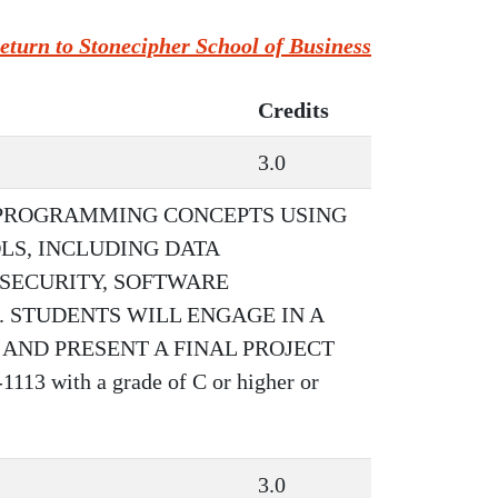
eturn to Stonecipher School of Business
Credits
3.0
 PROGRAMMING CONCEPTS USING
S, INCLUDING DATA
SECURITY, SOFTWARE
 STUDENTS WILL ENGAGE IN A
ND PRESENT A FINAL PROJECT
13 with a grade of C or higher or
3.0