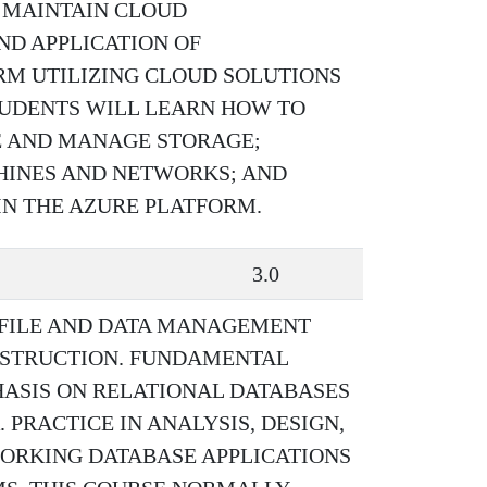
 MAINTAIN CLOUD
ND APPLICATION OF
RM UTILIZING CLOUD SOLUTIONS
TUDENTS WILL LEARN HOW TO
E AND MANAGE STORAGE;
HINES AND NETWORKS; AND
IN THE AZURE PLATFORM.
3.0
 FILE AND DATA MANAGEMENT
NSTRUCTION. FUNDAMENTAL
ASIS ON RELATIONAL DATABASES
 PRACTICE IN ANALYSIS, DESIGN,
ORKING DATABASE APPLICATIONS