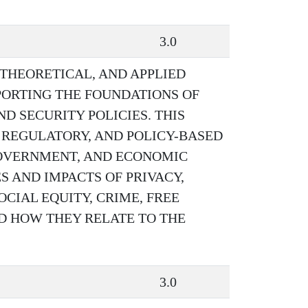
3.0
 THEORETICAL, AND APPLIED
PORTING THE FOUNDATIONS OF
 SECURITY POLICIES. THIS
 REGULATORY, AND POLICY-BASED
 GOVERNMENT, AND ECONOMIC
S AND IMPACTS OF PRIVACY,
CIAL EQUITY, CRIME, FREE
D HOW THEY RELATE TO THE
3.0