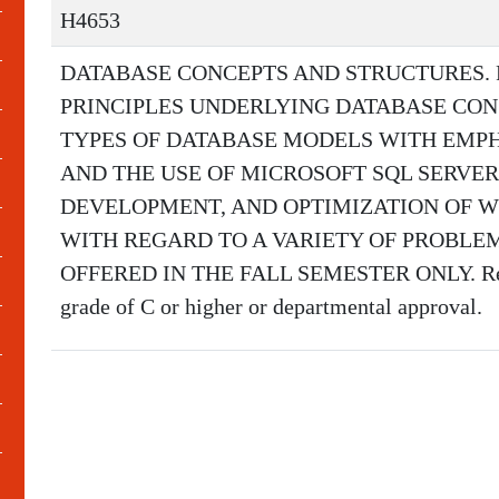
H4653
DATABASE CONCEPTS AND STRUCTURES.
PRINCIPLES UNDERLYING DATABASE CO
TYPES OF DATABASE MODELS WITH EMPH
AND THE USE OF MICROSOFT SQL SERVER.
DEVELOPMENT, AND OPTIMIZATION OF W
WITH REGARD TO A VARIETY OF PROBLE
OFFERED IN THE FALL SEMESTER ONLY. Requi
grade of C or higher or departmental approval.