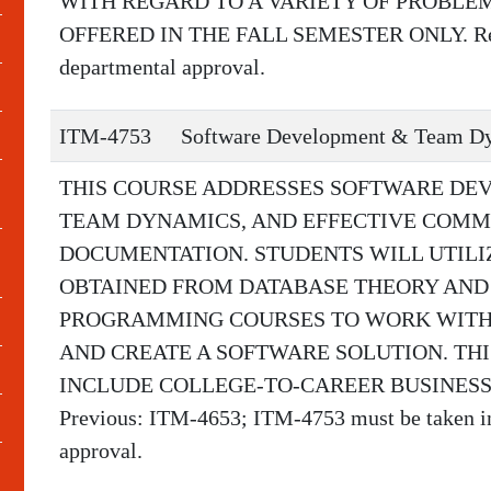
WITH REGARD TO A VARIETY OF PROBLE
OFFERED IN THE FALL SEMESTER ONLY. Requ
departmental approval.
ITM-4753
Software Development & Team D
THIS COURSE ADDRESSES SOFTWARE DE
TEAM DYNAMICS, AND EFFECTIVE COMM
DOCUMENTATION. STUDENTS WILL UTIL
OBTAINED FROM DATABASE THEORY AND
PROGRAMMING COURSES TO WORK WITH
AND CREATE A SOFTWARE SOLUTION. TH
INCLUDE COLLEGE-TO-CAREER BUSINESS
Previous: ITM-4653; ITM-4753 must be taken in 
approval.