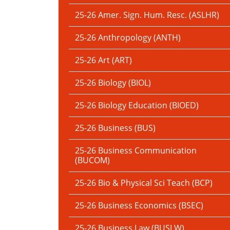
25-26 Amer. Sign. Hum. Resc. (ASLHR)
25-26 Anthropology (ANTH)
25-26 Art (ART)
25-26 Biology (BIOL)
25-26 Biology Education (BIOED)
25-26 Business (BUS)
25-26 Business Communication
(BUCOM)
25-26 Bio & Physical Sci Teach (BCP)
25-26 Business Economics (BSEC)
25-26 Business Law (BUSLW)