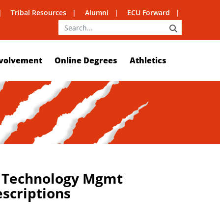
Tribal Resources
Alumni
ECU Forward
SEARCH
volvement
Online Degrees
Athletics
n Technology Mgmt
escriptions