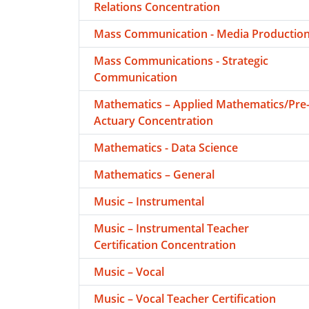
Relations Concentration
Mass Communication - Media Productio
Mass Communications - Strategic
Communication
Mathematics – Applied Mathematics/Pre
Actuary Concentration
Mathematics - Data Science
Mathematics – General
Music – Instrumental
Music – Instrumental Teacher
Certification Concentration
Music – Vocal
Music – Vocal Teacher Certification