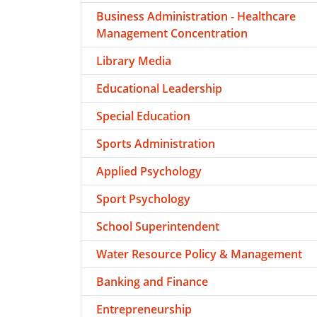
Business Administration - Healthcare
Management Concentration
Library Media
Educational Leadership
Special Education
Sports Administration
Applied Psychology
Sport Psychology
School Superintendent
Water Resource Policy & Management
Banking and Finance
Entrepreneurship