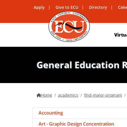
Apply
Give to ECU
Directory
Cale
Virtu
General Education 
Home
academics
find-major-program
Accounting
Art - Graphic Design Concentration