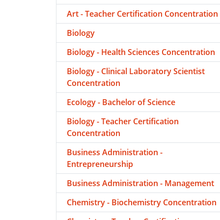
Art - Teacher Certification Concentration
Biology
Biology - Health Sciences Concentration
Biology - Clinical Laboratory Scientist
Concentration
Ecology - Bachelor of Science
Biology - Teacher Certification
Concentration
Business Administration -
Entrepreneurship
Business Administration - Management
Chemistry - Biochemistry Concentration