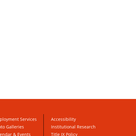
ployment Services
Accessibility
to Galleries
Institutional Research
endar & Events
Title IX Policy