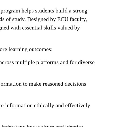
program helps students build a strong
ds of study. Designed by ECU faculty,
gned with essential skills valued by
core learning outcomes:
across multiple platforms and for diverse
formation to make reasoned decisions
re information ethically and effectively
Understand how culture and identity