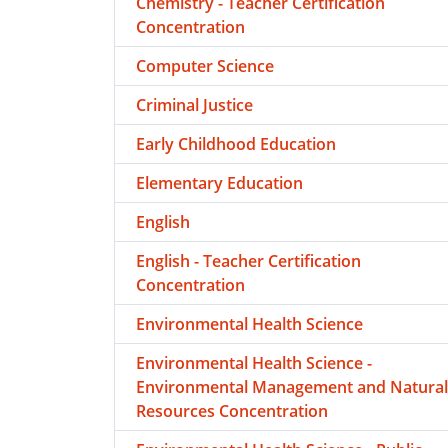
Chemistry - Teacher Certification
Concentration
Computer Science
Criminal Justice
Early Childhood Education
Elementary Education
English
English - Teacher Certification
Concentration
Environmental Health Science
Environmental Health Science -
Environmental Management and Natural
Resources Concentration