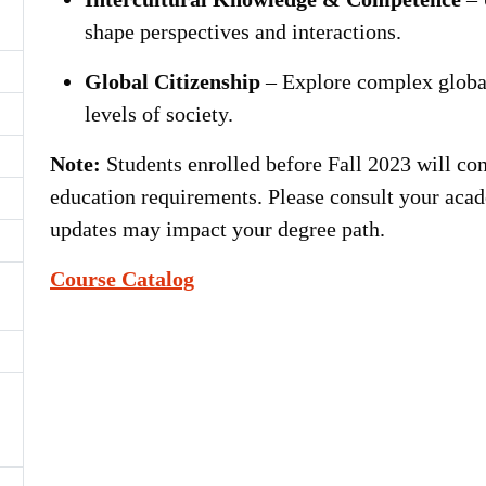
shape perspectives and interactions.
Global Citizenship
– Explore complex global
levels of society.
Note:
Students enrolled before Fall 2023 will con
education requirements. Please consult your acad
updates may impact your degree path.
Course Catalog