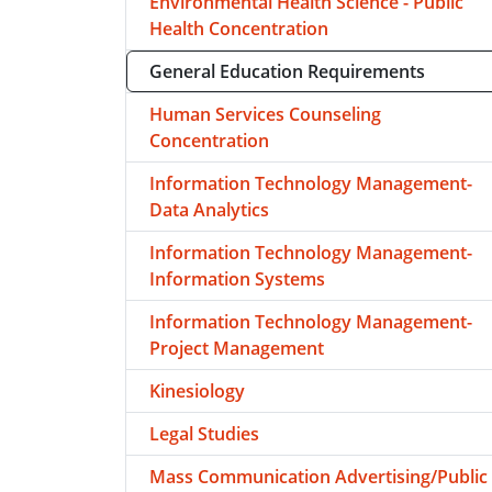
Environmental Health Science - Public
Health Concentration
General Education Requirements
Human Services Counseling
Concentration
Information Technology Management-
Data Analytics
Information Technology Management-
Information Systems
Information Technology Management-
Project Management
Kinesiology
Legal Studies
Mass Communication Advertising/Public