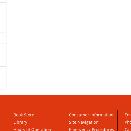
Book Store
Consumer Information
Em
Library
Site Navigation
Pho
Hours of Operation
Emergency Procedures
Cal