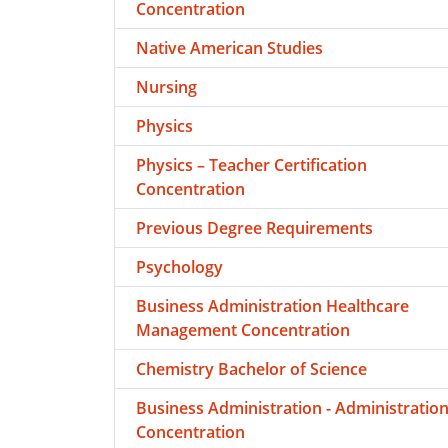
Concentration
Native American Studies
Nursing
Physics
Physics – Teacher Certification
Concentration
Previous Degree Requirements
Psychology
Business Administration Healthcare
Management Concentration
Chemistry Bachelor of Science
Business Administration - Administratio
Concentration