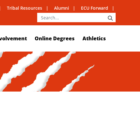
Tribal Resources
Alumni
ECU Forward
SEARCH
volvement
Online Degrees
Athletics