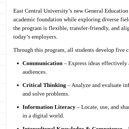
East Central University’s new General Education 
academic foundation while exploring diverse fiel
the program is flexible, transfer-friendly, and ali
today’s employers.
Through this program, all students develop five 
Communication
– Express ideas effectively 
audiences.
Critical Thinking
– Analyze and evaluate in
and solve problems.
Information Literacy
– Locate, use, and sha
in a digital world.
Intercultural Knowledge & Competence
– 