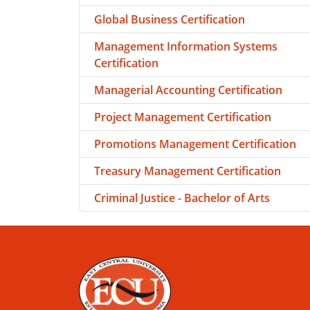
Global Business Certification
Management Information Systems
Certification
Managerial Accounting Certification
Project Management Certification
Promotions Management Certification
Treasury Management Certification
Criminal Justice - Bachelor of Arts