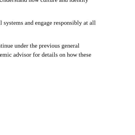
 systems and engage responsibly at all
tinue under the previous general
emic advisor for details on how these