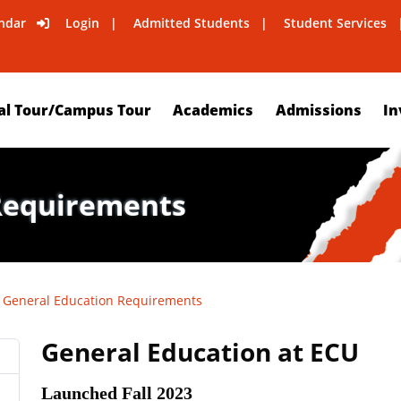
ndar
Login
Admitted Students
Student Services
al Tour/Campus Tour
Academics
Admissions
In
Requirements
General Education Requirements
General Education at ECU
Launched Fall 2023