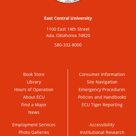
East Central University
1100 East 14th Street
Ada, Oklahoma 74820
580-332-8000
Book Store
Consumer Information
Library
Site Navigation
Hours of Operation
Emergency Procedures
About ECU
Policies and Handbooks
Find a Major
ECU Tiger Reporting
News
Employment Services
Accessibility
Photo Galleries
Institutional Research