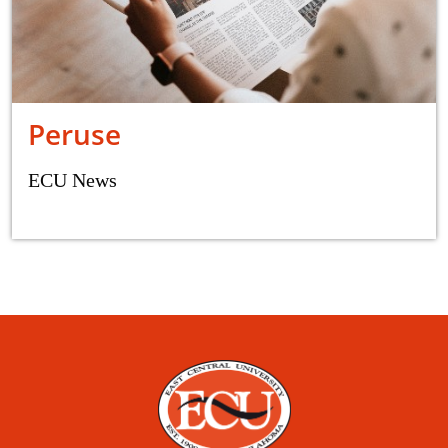
Peruse
ECU News