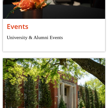
Events
University & Alumni Events