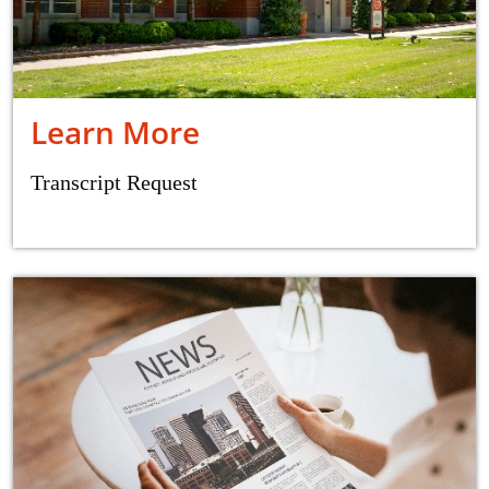
Learn More
Transcript Request